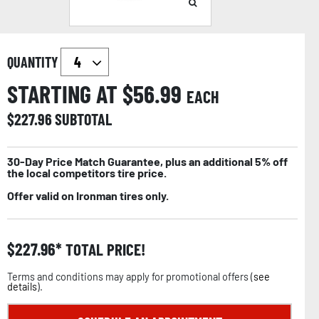
QUANTITY
STARTING AT $
56.99
EACH
$
227.96
SUBTOTAL
30-Day Price Match Guarantee, plus an additional 5% off
the local competitors tire price.
Offer valid on Ironman tires only.
$
227.96
TOTAL PRICE!
Terms and conditions may apply for promotional offers (
see
details
).