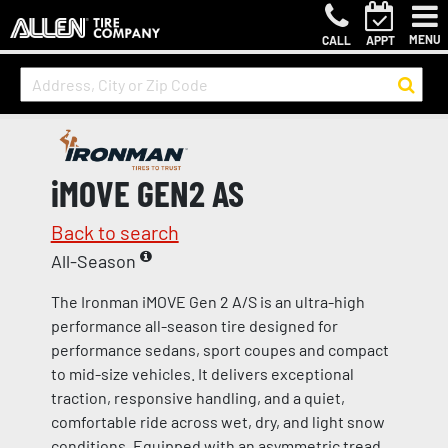
MENU
CALL
APPT
iMOVE GEN2 AS
Back to search
All-Season
The Ironman iMOVE Gen 2 A/S is an ultra-high
performance all-season tire designed for
performance sedans, sport coupes and compact
to mid-size vehicles. It delivers exceptional
traction, responsive handling, and a quiet,
comfortable ride across wet, dry, and light snow
conditions. Equipped with an asymmetric tread