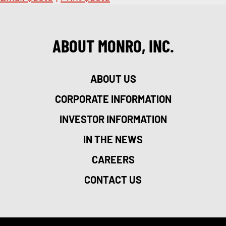
ABOUT MONRO, INC.
ABOUT US
CORPORATE INFORMATION
INVESTOR INFORMATION
IN THE NEWS
CAREERS
CONTACT US