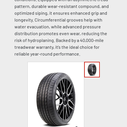
pattern, durable wear-resistant compound, and
optimized siping, it ensures enhanced grip and
longevity. Circumferential grooves help with
water evacuation, while advanced pressure
distribution promotes even wear, reducing the
risk of hydroplaning. Backed by a 40,000-mile
treadwear warranty, it’s the ideal choice for
reliable year-round performance.