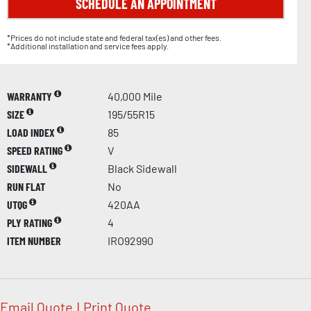
SCHEDULE AN APPOINTMENT
*Prices do not include state and federal tax(es) and other fees.
*Additional installation and service fees apply.
WARRANTY
40,000 Mile
SIZE
195/55R15
LOAD INDEX
85
SPEED RATING
V
SIDEWALL
Black Sidewall
RUN FLAT
No
UTQG
420AA
PLY RATING
4
ITEM NUMBER
IRO92990
Email Quote
|
Print Quote