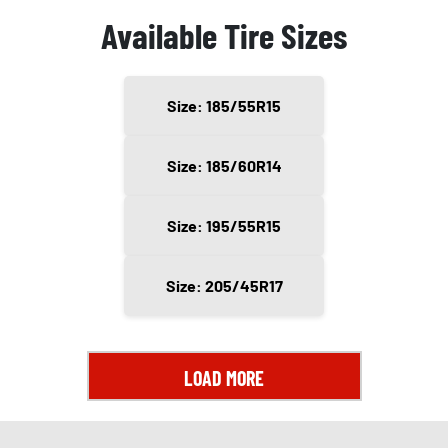
Available Tire Sizes
Size: 185/55R15
Size: 185/60R14
Size: 195/55R15
Size: 205/45R17
LOAD MORE