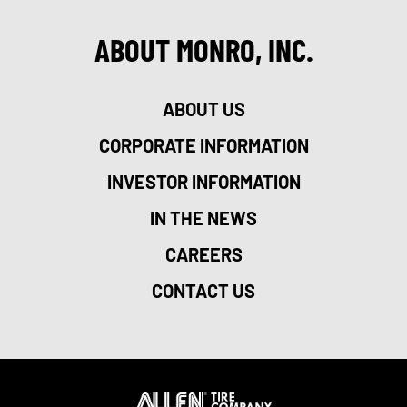
ABOUT MONRO, INC.
ABOUT US
CORPORATE INFORMATION
INVESTOR INFORMATION
IN THE NEWS
CAREERS
CONTACT US