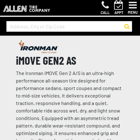
MENU
CALL
APPT
iMOVE GEN2 AS
The Ironman iMOVE Gen 2 A/S is an ultra-high
performance all-season tire designed for
performance sedans, sport coupes and compact
to mid-size vehicles. It delivers exceptional
traction, responsive handling, and a quiet,
comfortable ride across wet, dry, and light snow
conditions. Equipped with an asymmetric tread
pattern, durable wear-resistant compound, and
optimized siping, it ensures enhanced grip and