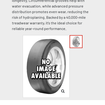
longevity. Circumferential grooves help with
water evacuation, while advanced pressure
distribution promotes even wear, reducing the
risk of hydroplaning. Backed by a 40,000-mile
treadwear warranty, it’s the ideal choice for
reliable year-round performance.