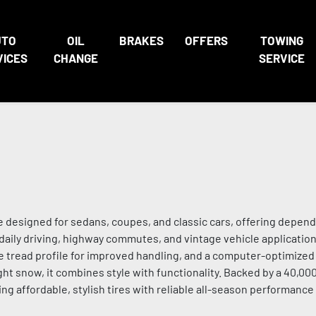
UTO
OIL
BRAKES
OFFERS
TOWING
VICES
CHANGE
SERVICE
e designed for sedans, coupes, and classic cars, offering depen
r daily driving, highway commutes, and vintage vehicle application
re tread profile for improved handling, and a computer-optimized
ght snow, it combines style with functionality. Backed by a 40,0
ng affordable, stylish tires with reliable all-season performance