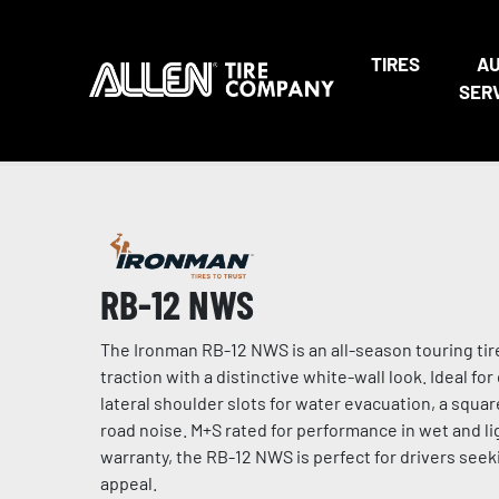
TIRES
A
SER
RB-12 NWS
The Ironman RB-12 NWS is an all-season touring tir
traction with a distinctive white-wall look. Ideal fo
lateral shoulder slots for water evacuation, a squa
road noise. M+S rated for performance in wet and li
warranty, the RB-12 NWS is perfect for drivers seeki
appeal.