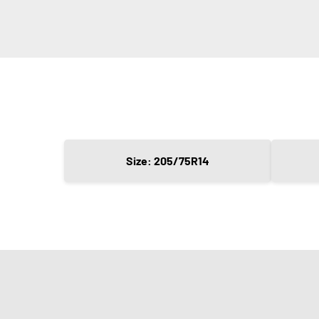
Size: 205/75R14