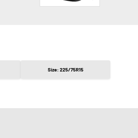
Size: 225/75R15