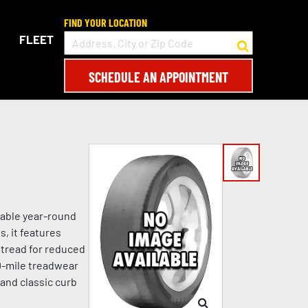
FIND YOUR LOCATION
FLEET
SCHEDULE AN APPOINTMENT
dable year-round
s, it features
 tread for reduced
00-mile treadwear
 and classic curb