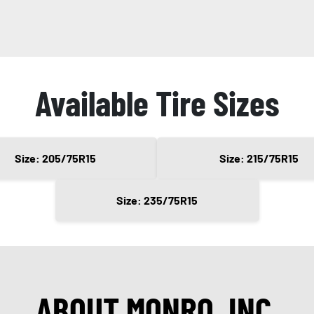
Available Tire Sizes
Size: 205/75R15
Size: 215/75R15
Size: 235/75R15
ABOUT MONRO, INC.