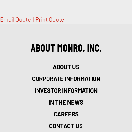
Email Quote
|
Print Quote
ABOUT MONRO, INC.
ABOUT US
CORPORATE INFORMATION
INVESTOR INFORMATION
IN THE NEWS
CAREERS
CONTACT US