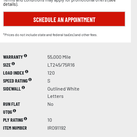
details
).
SCHEDULE AN APPOINTMENT
*Prices do not include state and federal tax(es) and other fees.
WARRANTY
55,000 Mile
SIZE
LT245/75R16
LOAD INDEX
120
SPEED RATING
S
SIDEWALL
Outlined White
Letters
RUN FLAT
No
UTQG
PLY RATING
10
ITEM NUMBER
IRO91192