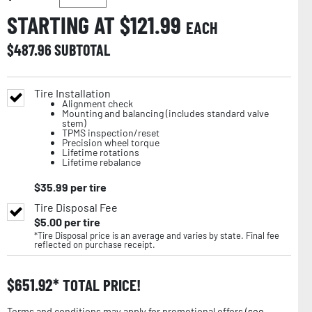
STARTING AT $
121.99
EACH
$
487.96
SUBTOTAL
Tire Installation
Alignment check
Mounting and balancing (includes standard valve
stem)
TPMS inspection/reset
Precision wheel torque
Lifetime rotations
Lifetime rebalance
$
35.99
per tire
Tire Disposal Fee
$
5.00
per tire
*Tire Disposal price is an average and varies by state. Final fee
reflected on purchase receipt.
$
651.92
TOTAL PRICE!
Terms and conditions may apply for promotional offers (
see