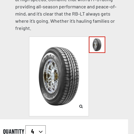
providing all-season performance and peace-of-
mind, and it’s clear that the RB-LT always gets
where it’s going. Whether it’s hauling families or
freight.
QUANTITY