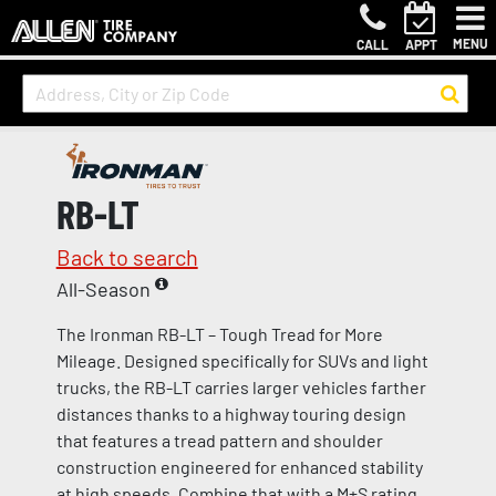
MENU
CALL
APPT
RB-LT
Back to search
All-Season
The Ironman RB-LT – Tough Tread for More
Mileage. Designed specifically for SUVs and light
trucks, the RB-LT carries larger vehicles farther
distances thanks to a highway touring design
that features a tread pattern and shoulder
construction engineered for enhanced stability
at high speeds. Combine that with a M+S rating