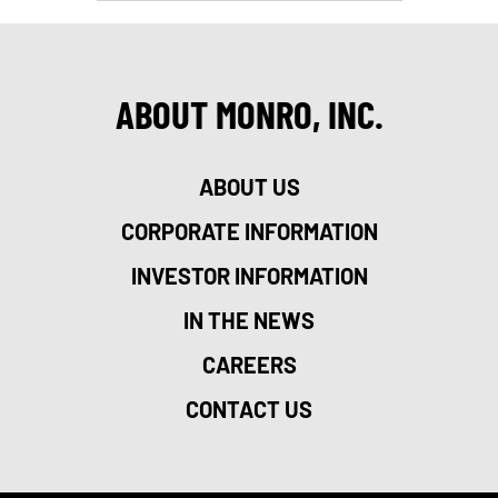
ABOUT MONRO, INC.
ABOUT US
CORPORATE INFORMATION
INVESTOR INFORMATION
IN THE NEWS
CAREERS
CONTACT US