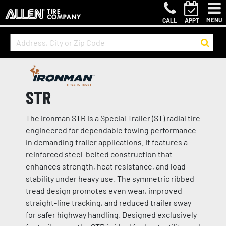
MENU
CALL
APPT
STR
The Ironman STR is a Special Trailer (ST) radial tire
engineered for dependable towing performance
in demanding trailer applications. It features a
reinforced steel-belted construction that
enhances strength, heat resistance, and load
stability under heavy use. The symmetric ribbed
tread design promotes even wear, improved
straight-line tracking, and reduced trailer sway
for safer highway handling. Designed exclusively