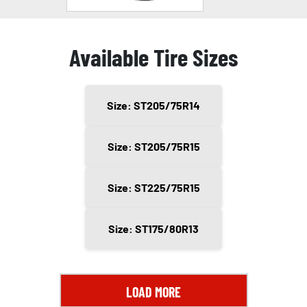
Available Tire Sizes
Size: ST205/75R14
Size: ST205/75R15
Size: ST225/75R15
Size: ST175/80R13
LOAD MORE