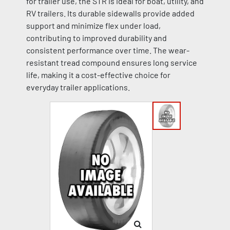
for trailer use, the STR is ideal for boat, utility, and
RV trailers. Its durable sidewalls provide added
support and minimize flex under load,
contributing to improved durability and
consistent performance over time. The wear-
resistant tread compound ensures long service
life, making it a cost-effective choice for
everyday trailer applications.