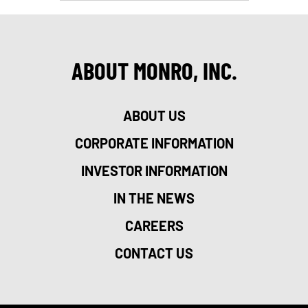
ABOUT MONRO, INC.
ABOUT US
CORPORATE INFORMATION
INVESTOR INFORMATION
IN THE NEWS
CAREERS
CONTACT US