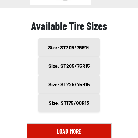
Available Tire Sizes
Size: ST205/75R14
Size: ST205/75R15
Size: ST225/75R15
Size: ST175/80R13
LOAD MORE