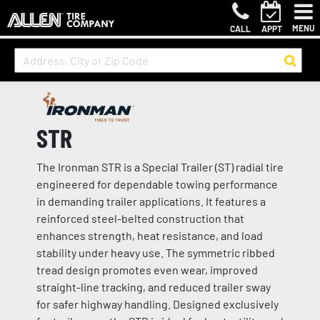
MENU
CALL
APPT
STR
The Ironman STR is a Special Trailer (ST) radial tire
engineered for dependable towing performance
in demanding trailer applications. It features a
reinforced steel-belted construction that
enhances strength, heat resistance, and load
stability under heavy use. The symmetric ribbed
tread design promotes even wear, improved
straight-line tracking, and reduced trailer sway
for safer highway handling. Designed exclusively