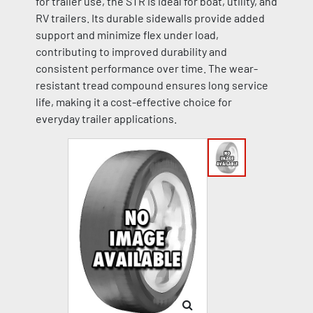
for trailer use, the STR is ideal for boat, utility, and
RV trailers. Its durable sidewalls provide added
support and minimize flex under load,
contributing to improved durability and
consistent performance over time. The wear-
resistant tread compound ensures long service
life, making it a cost-effective choice for
everyday trailer applications.