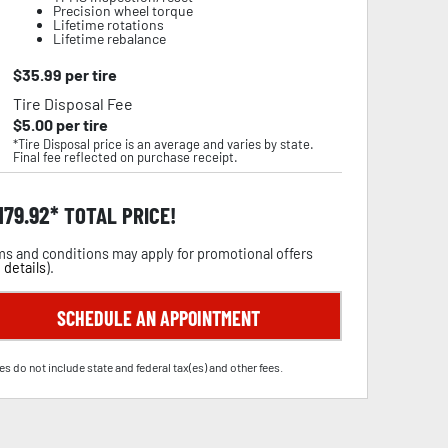
Precision wheel torque
Lifetime rotations
Lifetime rebalance
$
35.99
per tire
Tire Disposal Fee
$
5.00
per tire
*Tire Disposal price is an average and varies by state.
Final fee reflected on purchase receipt.
,179.92
TOTAL PRICE!
s and conditions may apply for promotional offers
 details
).
SCHEDULE AN APPOINTMENT
es do not include state and federal tax(es) and other fees.