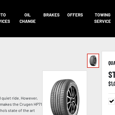
UTO
OIL
BRAKES
OFFERS
TOWING
VICES
CHANGE
SERVICE
QU
S
$
1,
d quiet ride. However,
at makes the Crugen HP71
o’s state of the art