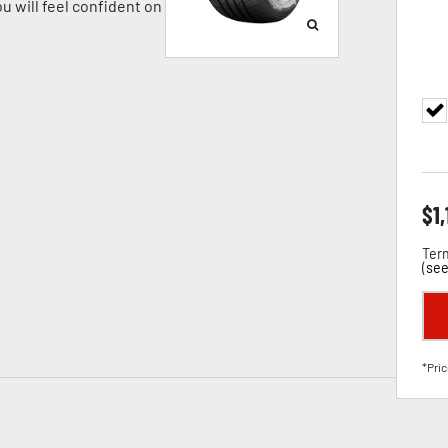
u will feel confident on
$
1
Term
(
see
*Pric