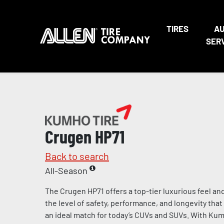
TIRES
A
SER
Crugen HP71
Back to search
All-Season
The Crugen HP71 offers a top-tier luxurious feel an
the level of safety, performance, and longevity th
an ideal match for today’s CUVs and SUVs. With Kumh