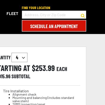
FIND YOUR LOCATION
FLEET
SCHEDULE AN APPOINTMENT
ANTITY
TARTING AT $
253.99
EACH
015.96
SUBTOTAL
Tire Installation
Alignment check
Mounting and balancing (includes standard
valve stem)
TPMS inspection/reset