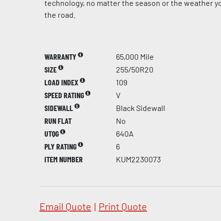
technology, no matter the season or the weather yo
the road.
WARRANTY
65,000 Mile
SIZE
255/50R20
LOAD INDEX
109
SPEED RATING
V
SIDEWALL
Black Sidewall
RUN FLAT
No
UTQG
640A
PLY RATING
6
ITEM NUMBER
KUM2230073
Email Quote
|
Print Quote