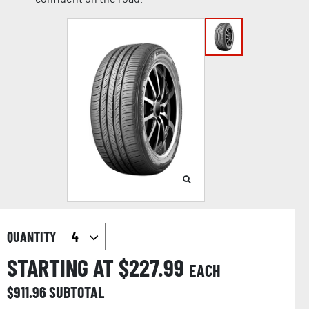
QUANTITY
STARTING AT $
227.99
EACH
$
911.96
SUBTOTAL