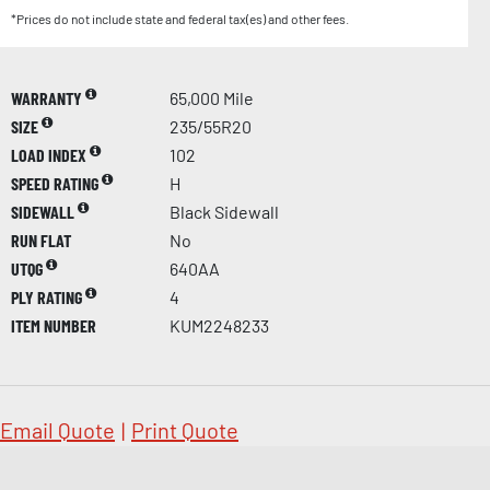
*Prices do not include state and federal tax(es) and other fees.
WARRANTY
65,000 Mile
SIZE
235/55R20
LOAD INDEX
102
SPEED RATING
H
SIDEWALL
Black Sidewall
RUN FLAT
No
UTQG
640AA
PLY RATING
4
ITEM NUMBER
KUM2248233
Email Quote
|
Print Quote