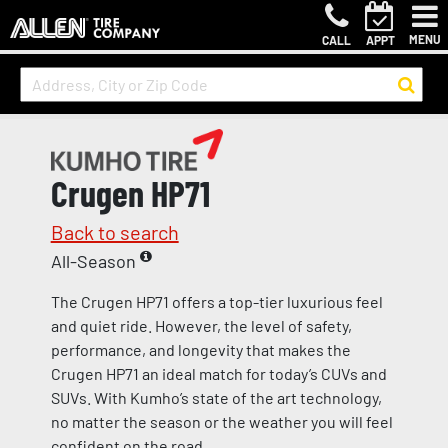
MENU
CALL
APPT
Crugen HP71
Back to search
All-Season
The Crugen HP71 offers a top-tier luxurious feel
and quiet ride. However, the level of safety,
performance, and longevity that makes the
Crugen HP71 an ideal match for today’s CUVs and
SUVs. With Kumho’s state of the art technology,
no matter the season or the weather you will feel
confident on the road.