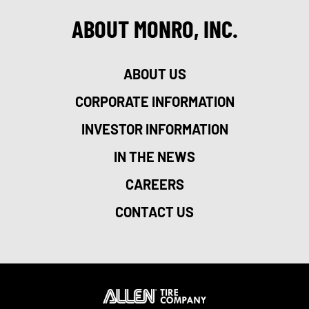
ABOUT MONRO, INC.
ABOUT US
CORPORATE INFORMATION
INVESTOR INFORMATION
IN THE NEWS
CAREERS
CONTACT US