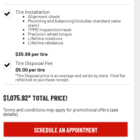
Tire Installation
Alignment check
Mounting and balancing (includes standard valve
stem)
TPMS inspection/reset
Precision wheel torque
Lifetime rotations
Lifetime rebalance
$
35.99
per tire
Tire Disposal Fee
$
5.00
per tire
*Tire Disposal price is an average and varies by state. Final fee
reflected on purchase receipt.
$
1,075.92
TOTAL PRICE!
Terms and conditions may apply for promotional offers (
see
details
).
SCHEDULE AN APPOINTMENT