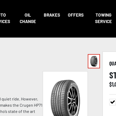
UTO
OIL
BRAKES
OFFERS
TOWING
VICES
CHANGE
SERVICE
QU
S
$
1,
d quiet ride. However,
at makes the Crugen HP71
o’s state of the art