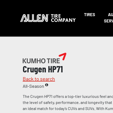
TIRES
A
SER
Crugen HP71
Back to search
All-Season
The Crugen HP71 offers a top-tier luxurious feel an
the level of safety, performance, and longevity th
an ideal match for today’s CUVs and SUVs. With Kumh