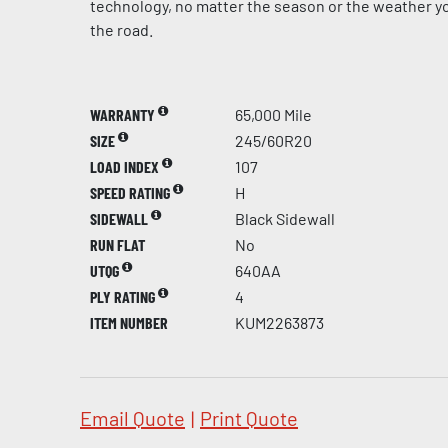
technology, no matter the season or the weather yo
the road.
WARRANTY
65,000 Mile
SIZE
245/60R20
LOAD INDEX
107
SPEED RATING
H
SIDEWALL
Black Sidewall
RUN FLAT
No
UTQG
640AA
PLY RATING
4
ITEM NUMBER
KUM2263873
Email Quote
|
Print Quote