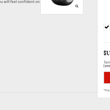
u will feel confident on
$
1
Term
(
see
*Pric