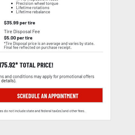
Precision wheel torque
Lifetime rotations
Lifetime rebalance
$
35.99
per tire
Tire Disposal Fee
$
5.00
per tire
*Tire Disposal price is an average and varies by state.
Final fee reflected on purchase receipt.
,175.92
TOTAL PRICE!
s and conditions may apply for promotional offers
 details
).
SCHEDULE AN APPOINTMENT
es do not include state and federal tax(es) and other fees.