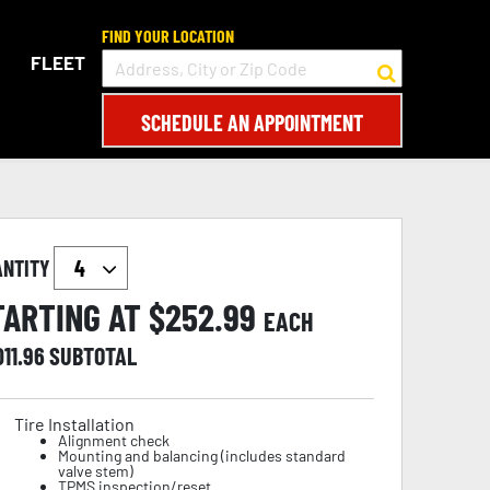
FIND YOUR LOCATION
FLEET
SCHEDULE AN APPOINTMENT
ANTITY
TARTING AT $
252.99
EACH
011.96
SUBTOTAL
Tire Installation
Alignment check
Mounting and balancing (includes standard
valve stem)
TPMS inspection/reset