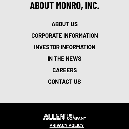
ABOUT MONRO, INC.
ABOUT US
CORPORATE INFORMATION
INVESTOR INFORMATION
IN THE NEWS
CAREERS
CONTACT US
PRIVACY POLICY