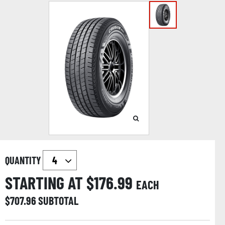
QUANTITY
STARTING AT $
176.99
EACH
$
707.96
SUBTOTAL