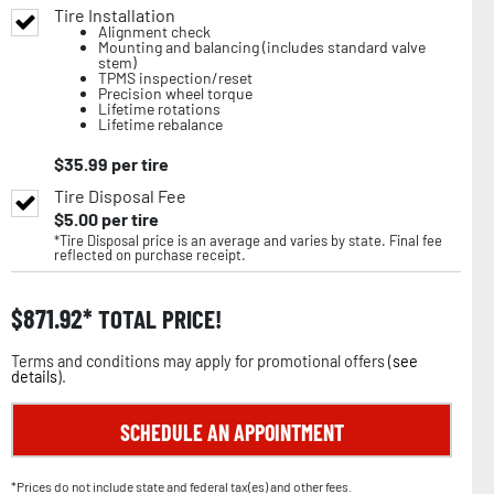
Tire Installation
Alignment check
Mounting and balancing (includes standard valve
stem)
TPMS inspection/reset
Precision wheel torque
Lifetime rotations
Lifetime rebalance
$
35.99
per tire
Tire Disposal Fee
$
5.00
per tire
*Tire Disposal price is an average and varies by state. Final fee
reflected on purchase receipt.
$
871.92
TOTAL PRICE!
Terms and conditions may apply for promotional offers (
see
details
).
SCHEDULE AN APPOINTMENT
*Prices do not include state and federal tax(es) and other fees.