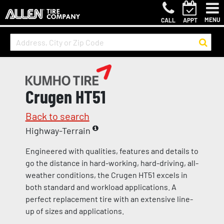
MENU
CALL
APPT
Crugen HT51
Back to search
Highway-Terrain
Engineered with qualities, features and details to
go the distance in hard-working, hard-driving, all-
weather conditions, the Crugen HT51 excels in
both standard and workload applications. A
perfect replacement tire with an extensive line-
up of sizes and applications.