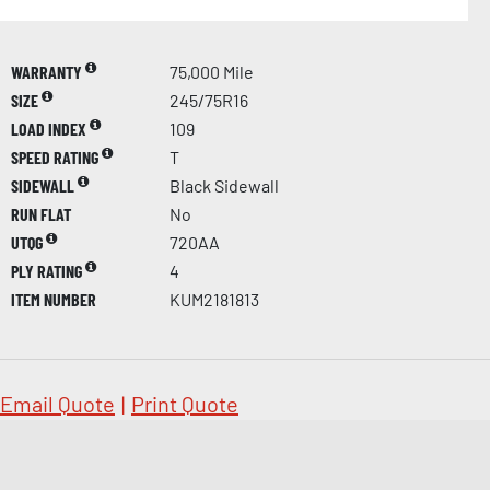
WARRANTY
75,000 Mile
SIZE
245/75R16
LOAD INDEX
109
SPEED RATING
T
SIDEWALL
Black Sidewall
RUN FLAT
No
UTQG
720AA
PLY RATING
4
ITEM NUMBER
KUM2181813
Email Quote
|
Print Quote