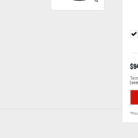
$
9
Term
(
see
*Pric