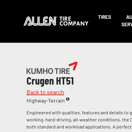
TIRES
A
SER
Crugen HT51
Back to search
Highway-Terrain
Engineered with qualities, features and details to g
working, hard-driving, all-weather conditions, the 
both standard and workload applications. A perfect