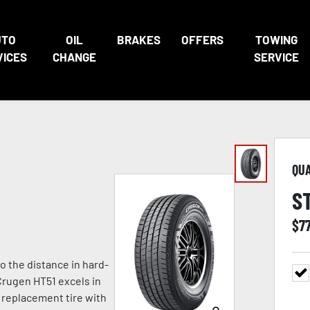
UTO
OIL
BRAKES
OFFERS
TOWING
VICES
CHANGE
SERVICE
QU
S
$
7
o the distance in hard-
Crugen HT51 excels in
 replacement tire with