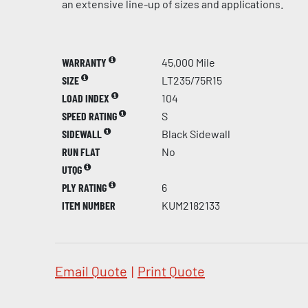
an extensive line-up of sizes and applications.
WARRANTY
45,000 Mile
SIZE
LT235/75R15
LOAD INDEX
104
SPEED RATING
S
SIDEWALL
Black Sidewall
RUN FLAT
No
UTQG
PLY RATING
6
ITEM NUMBER
KUM2182133
Email Quote
|
Print Quote