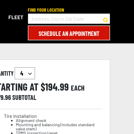
FIND YOUR LOCATION
FLEET
SCHEDULE AN APPOINTMENT
ANTITY
TARTING AT $
194.99
EACH
79.96
SUBTOTAL
Tire Installation
Alignment check
Mounting and balancing (includes standard
valve stem)
TPMS inspection/reset