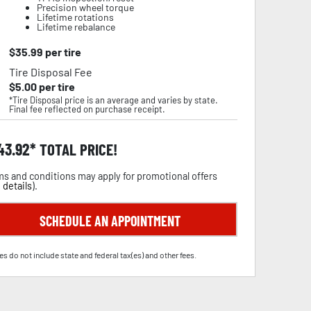
Precision wheel torque
Lifetime rotations
Lifetime rebalance
$
35.99
per tire
Tire Disposal Fee
$
5.00
per tire
*Tire Disposal price is an average and varies by state.
Final fee reflected on purchase receipt.
43.92
TOTAL PRICE!
s and conditions may apply for promotional offers
 details
).
SCHEDULE AN APPOINTMENT
es do not include state and federal tax(es) and other fees.