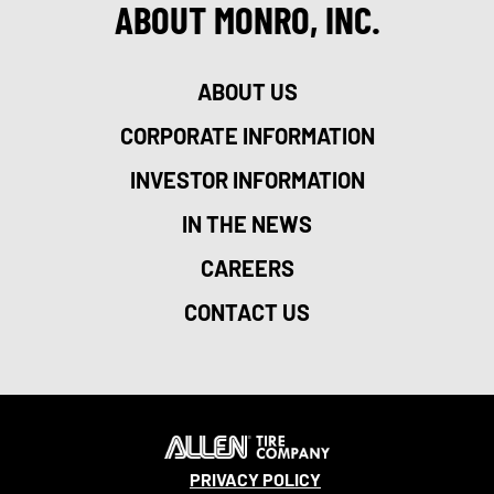
ABOUT MONRO, INC.
ABOUT US
CORPORATE INFORMATION
INVESTOR INFORMATION
IN THE NEWS
CAREERS
CONTACT US
PRIVACY POLICY