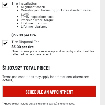
Tire Installation
Alignment check
Mounting and balancing (includes standard valve
stem)
TPMS inspection/reset
Precision wheel torque
Lifetime rotations
Lifetime rebalance
$
35.99
per tire
Tire Disposal Fee
$
5.00
per tire
*Tire Disposal price is an average and varies by state. Final fee
reflected on purchase receipt.
$
1,107.92
TOTAL PRICE!
Terms and conditions may apply for promotional offers (
see
details
).
SCHEDULE AN APPOINTMENT
*Prices do not include state and federal tax(es) and other fees.