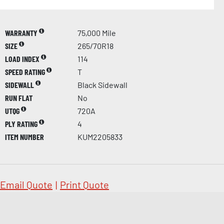
WARRANTY
75,000 Mile
SIZE
265/70R18
LOAD INDEX
114
SPEED RATING
T
SIDEWALL
Black Sidewall
RUN FLAT
No
UTQG
720A
PLY RATING
4
ITEM NUMBER
KUM2205833
Email Quote
|
Print Quote