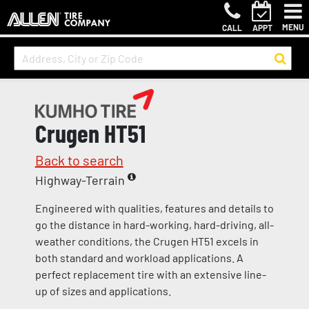
MENU
CALL
APPT
Crugen HT51
Back to search
Highway-Terrain
Engineered with qualities, features and details to
go the distance in hard-working, hard-driving, all-
weather conditions, the Crugen HT51 excels in
both standard and workload applications. A
perfect replacement tire with an extensive line-
up of sizes and applications.