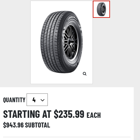
QUANTITY
STARTING AT $
235.99
EACH
$
943.96
SUBTOTAL