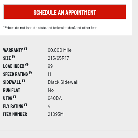
SCHEDULE AN APPOINTMENT
*Prices do not include state and federal tax(es) and other fees.
WARRANTY
60,000 Mile
SIZE
215/65R17
LOAD INDEX
99
SPEED RATING
H
SIDEWALL
Black Sidewall
RUN FLAT
No
UTQG
640BA
PLY RATING
4
ITEM NUMBER
21093M