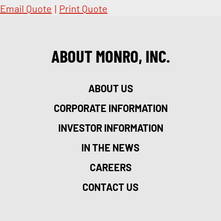
Email Quote
|
Print Quote
ABOUT MONRO, INC.
ABOUT US
CORPORATE INFORMATION
INVESTOR INFORMATION
IN THE NEWS
CAREERS
CONTACT US