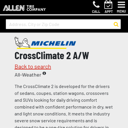
MENU
CALL
APPT
CrossClimate 2 A/W
Back to search
All-Weather
The CrossClimate 2 is developed for the drivers
of sedans, coupes, station wagons, crossovers
and SUVs looking for daily driving comfort
combined with confident performance in dry, wet
and light snow conditions. It meets the industry
severe snow service requirements and is
designed to be a one-tire solution for drivers in