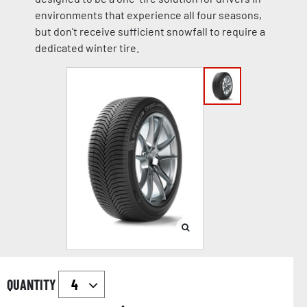
environments that experience all four seasons,
but don't receive sufficient snowfall to require a
dedicated winter tire.
QUANTITY