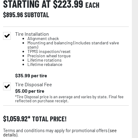
STARTING AT $
223.99
EACH
$
895.96
SUBTOTAL
Tire Installation
Alignment check
Mounting and balancing (includes standard valve
stem)
TPMS inspection/reset
Precision wheel torque
Lifetime rotations
Lifetime rebalance
$
35.99
per tire
Tire Disposal Fee
$
5.00
per tire
*Tire Disposal price is an average and varies by state. Final fee
reflected on purchase receipt.
$
1,059.92
TOTAL PRICE!
Terms and conditions may apply for promotional offers (
see
details
).