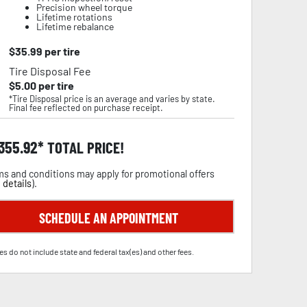
Precision wheel torque
Lifetime rotations
Lifetime rebalance
$
35.99
per tire
Tire Disposal Fee
$
5.00
per tire
*Tire Disposal price is an average and varies by state.
Final fee reflected on purchase receipt.
,355.92
TOTAL PRICE!
s and conditions may apply for promotional offers
 details
).
SCHEDULE AN APPOINTMENT
es do not include state and federal tax(es) and other fees.