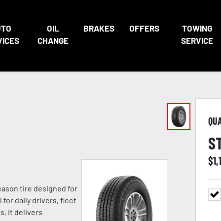
UTO
OIL
BRAKES
OFFERS
TOWING
VICES
CHANGE
SERVICE
QU
S
$
1,
eason tire designed for
for daily drivers, fleet
, it delivers