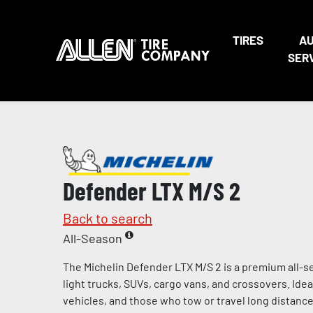
TIRES
A
SER
Defender LTX M/S 2
Back to search
All-Season
The Michelin Defender LTX M/S 2 is a premium all-s
light trucks, SUVs, cargo vans, and crossovers. Ideal 
vehicles, and those who tow or travel long distances