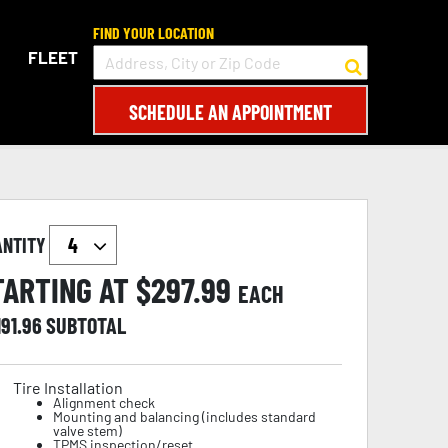
FIND YOUR LOCATION
FLEET
SCHEDULE AN APPOINTMENT
ANTITY
TARTING AT $
297.99
EACH
191.96
SUBTOTAL
Tire Installation
Alignment check
Mounting and balancing (includes standard
valve stem)
TPMS inspection/reset