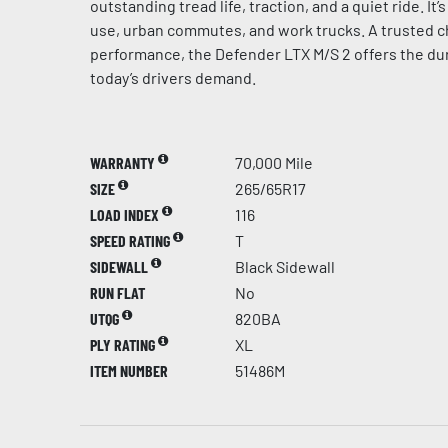
outstanding tread life, traction, and a quiet ride. It
use, urban commutes, and work trucks. A trusted c
performance, the Defender LTX M/S 2 offers the dur
today’s drivers demand.
WARRANTY
70,000 Mile
SIZE
265/65R17
LOAD INDEX
116
SPEED RATING
T
SIDEWALL
Black Sidewall
RUN FLAT
No
UTQG
820BA
PLY RATING
XL
ITEM NUMBER
51486M