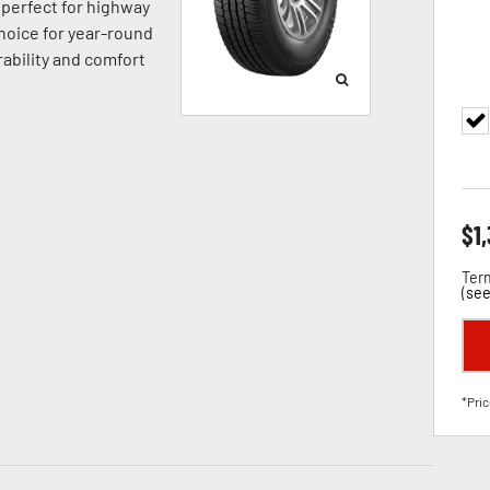
’s perfect for highway
hoice for year-round
ability and comfort
$
1
Term
(
see
*Pric