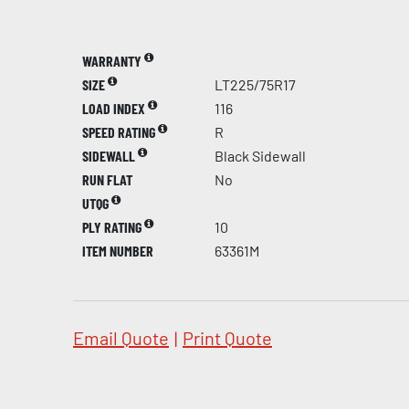
WARRANTY
SIZE
LT225/75R17
LOAD INDEX
116
SPEED RATING
R
SIDEWALL
Black Sidewall
RUN FLAT
No
UTQG
PLY RATING
10
ITEM NUMBER
63361M
Email Quote
|
Print Quote