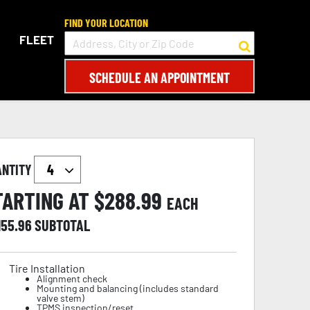
FIND YOUR LOCATION
FLEET
SCHEDULE AN APPOINTMENT
ANTITY
TARTING AT $
288.99
EACH
155.96
SUBTOTAL
Tire Installation
Alignment check
Mounting and balancing (includes standard
valve stem)
TPMS inspection/reset