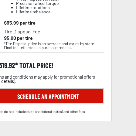
Precision wheel torque
Lifetime rotations
Lifetime rebalance
$
35.99
per tire
Tire Disposal Fee
$
5.00
per tire
*Tire Disposal price is an average and varies by state.
Final fee reflected on purchase receipt.
,319.92
TOTAL PRICE!
s and conditions may apply for promotional offers
 details
).
SCHEDULE AN APPOINTMENT
es do not include state and federal tax(es) and other fees.