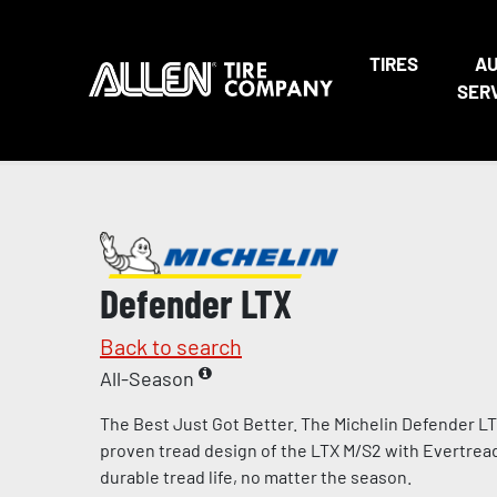
TIRES
A
SER
Defender LTX
Back to search
All-Season
The Best Just Got Better. The Michelin Defender L
proven tread design of the LTX M/S2 with Evertre
durable tread life, no matter the season.