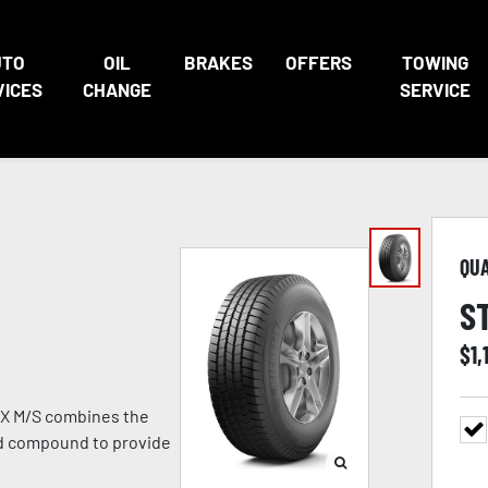
UTO
OIL
BRAKES
OFFERS
TOWING
VICES
CHANGE
SERVICE
QU
S
$
1,
TX M/S combines the
ad compound to provide