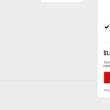
$
1
Term
(
see
*Pric