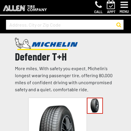
MENU
CALL
APPT
Defender T+H
More miles. With safety you expect. Michelin's
longest wearing passenger tire, offering 80,000
miles of confident driving with uncompromised
safety and a quiet, comfortable ride.