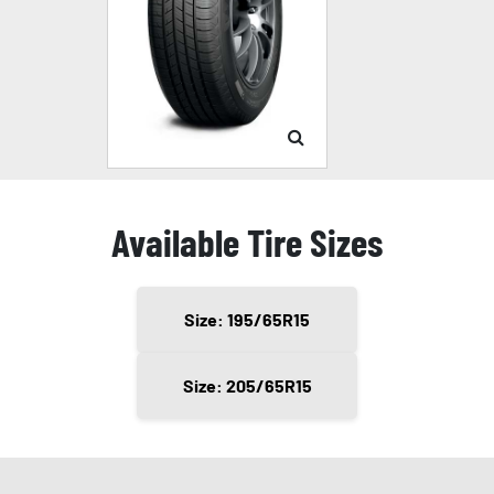
Available Tire Sizes
Size: 195/65R15
Size: 205/65R15