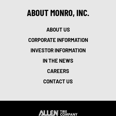
ABOUT MONRO, INC.
ABOUT US
CORPORATE INFORMATION
INVESTOR INFORMATION
IN THE NEWS
CAREERS
CONTACT US