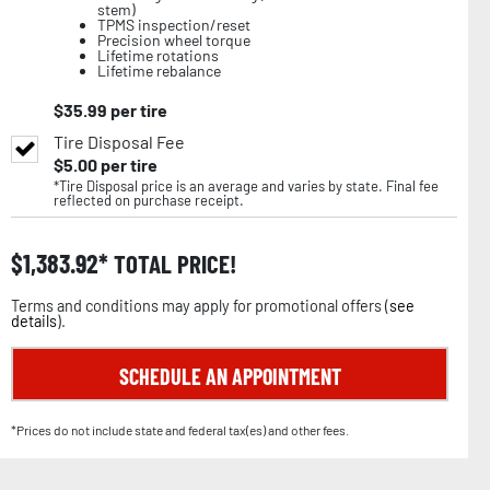
stem)
TPMS inspection/reset
Precision wheel torque
Lifetime rotations
Lifetime rebalance
$
35.99
per tire
Tire Disposal Fee
$
5.00
per tire
*Tire Disposal price is an average and varies by state. Final fee
reflected on purchase receipt.
$
1,383.92
TOTAL PRICE!
Terms and conditions may apply for promotional offers (
see
details
).
SCHEDULE AN APPOINTMENT
*Prices do not include state and federal tax(es) and other fees.