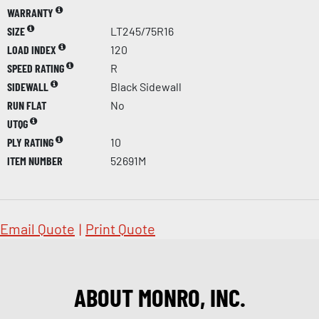
WARRANTY
SIZE
LT245/75R16
LOAD INDEX
120
SPEED RATING
R
SIDEWALL
Black Sidewall
RUN FLAT
No
UTQG
PLY RATING
10
ITEM NUMBER
52691M
Email Quote
|
Print Quote
ABOUT MONRO, INC.