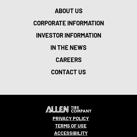
ABOUT US
CORPORATE INFORMATION
INVESTOR INFORMATION
IN THE NEWS
CAREERS
CONTACT US
PRIVACY POLICY
TERMS OF USE
ACCESSIBILITY