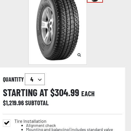
QUANTITY
STARTING AT $
304.99
EACH
$
1,219.96
SUBTOTAL
Tire Installation
Alignment check
Mounting and balancing (includes standard valve