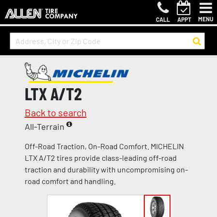
MENU
CALL
APPT
LTX A/T2
Back to search
All-Terrain
Off-Road Traction, On-Road Comfort. MICHELIN
LTX A/T2 tires provide class-leading off-road
traction and durability with uncompromising on-
road comfort and handling.