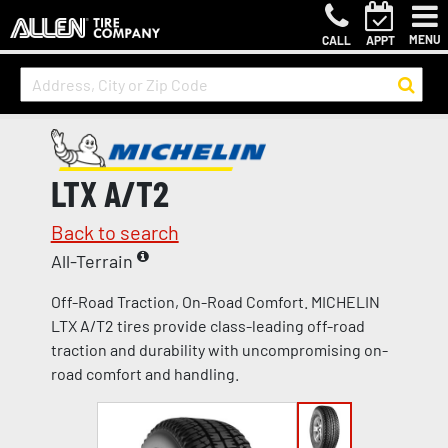
MENU
CALL
APPT
LTX A/T2
Back to search
All-Terrain
Off-Road Traction, On-Road Comfort. MICHELIN
LTX A/T2 tires provide class-leading off-road
traction and durability with uncompromising on-
road comfort and handling.