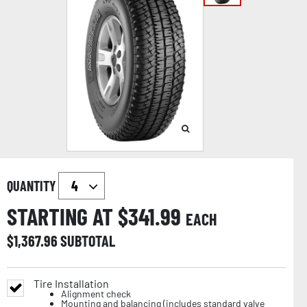
QUANTITY
STARTING AT $
341.99
EACH
$
1,367.96
SUBTOTAL
Tire Installation
Alignment check
Mounting and balancing (includes standard valve