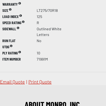
WARRANTY
SIZE
LT275/70R18
LOAD INDEX
125
SPEED RATING
R
SIDEWALL
Outlined White
Letters
RUN FLAT
No
UTQG
PLY RATING
10
ITEM NUMBER
71991M
Email Quote
|
Print Quote
ABOUT MONRO, INC.