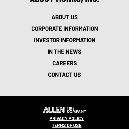
ABOUT US
CORPORATE INFORMATION
INVESTOR INFORMATION
IN THE NEWS
CAREERS
CONTACT US
PRIVACY POLICY
TERMS OF USE