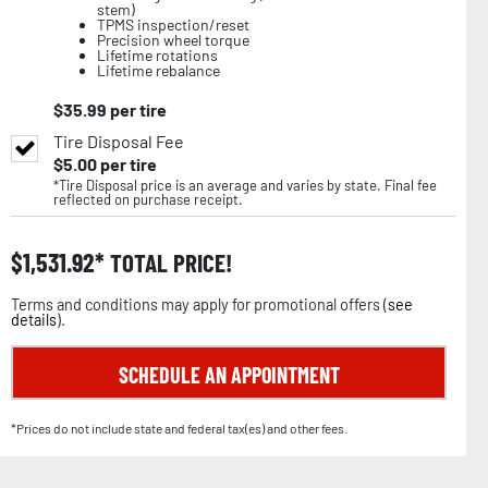
stem)
TPMS inspection/reset
Precision wheel torque
Lifetime rotations
Lifetime rebalance
$
35.99
per tire
Tire Disposal Fee
$
5.00
per tire
*Tire Disposal price is an average and varies by state. Final fee
reflected on purchase receipt.
$
1,531.92
TOTAL PRICE!
Terms and conditions may apply for promotional offers (
see
details
).
SCHEDULE AN APPOINTMENT
*Prices do not include state and federal tax(es) and other fees.