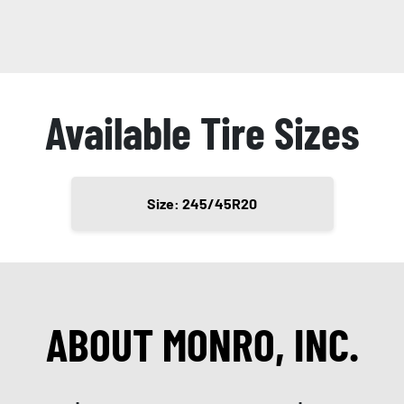
Available Tire Sizes
Size: 245/45R20
ABOUT MONRO, INC.