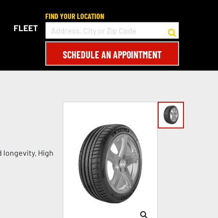
FIND YOUR LOCATION
FLEET
SCHEDULE AN APPOINTMENT
d longevity. High