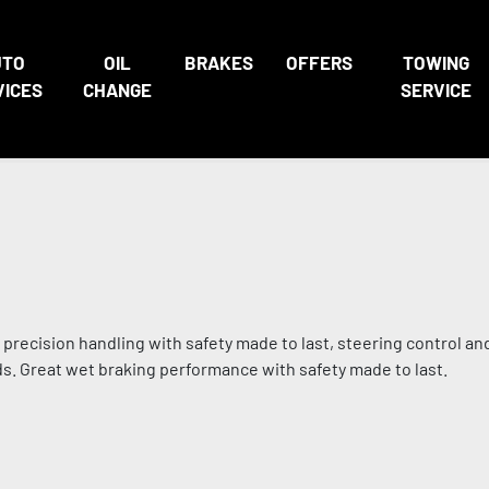
UTO
OIL
BRAKES
OFFERS
TOWING
VICES
CHANGE
SERVICE
 precision handling with safety made to last, steering control an
ads. Great wet braking performance with safety made to last.