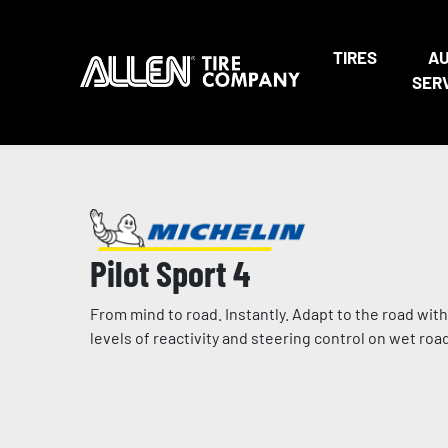
TIRES
A
SER
Pilot Sport 4
From mind to road. Instantly. Adapt to the road with
levels of reactivity and steering control on wet ro