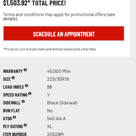
$
1,503.92
TOTAL PRICE!
Terms and conditions may apply for promotional offers (
see
details
).
SCHEDULE AN APPOINTMENT
*Prices do not include state and federal tax(es) and other fees.
WARRANTY
45,000 Mile
SIZE
225/35R19
LOAD INDEX
88
SPEED RATING
Y
SIDEWALL
Black Sidewall
RUN FLAT
No
UTQG
540 AA A
PLY RATING
XL
ITEM NUMBER
20528M