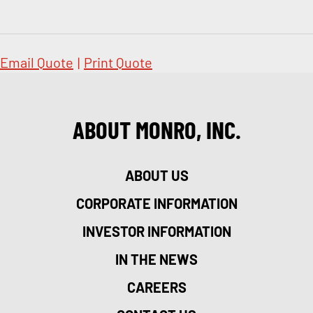
Email Quote
|
Print Quote
ABOUT MONRO, INC.
ABOUT US
CORPORATE INFORMATION
INVESTOR INFORMATION
IN THE NEWS
CAREERS