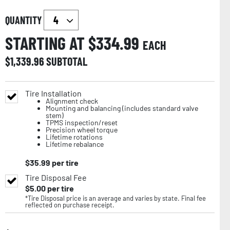
QUANTITY
STARTING AT $
334.99
EACH
$
1,339.96
SUBTOTAL
Tire Installation
Alignment check
Mounting and balancing (includes standard valve
stem)
TPMS inspection/reset
Precision wheel torque
Lifetime rotations
Lifetime rebalance
$
35.99
per tire
Tire Disposal Fee
$
5.00
per tire
*Tire Disposal price is an average and varies by state. Final fee
reflected on purchase receipt.