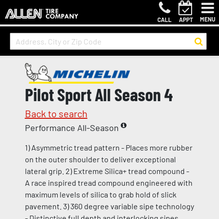
MENU
CALL
APPT
Pilot Sport All Season 4
Back to search
Performance All-Season
1) Asymmetric tread pattern - Places more rubber
on the outer shoulder to deliver exceptional
lateral grip. 2) Extreme Silica+ tread compound -
A race inspired tread compound engineered with
maximum levels of silica to grab hold of slick
pavement. 3) 360 degree variable sipe technology
- Distinctive full depth and interlocking sipes