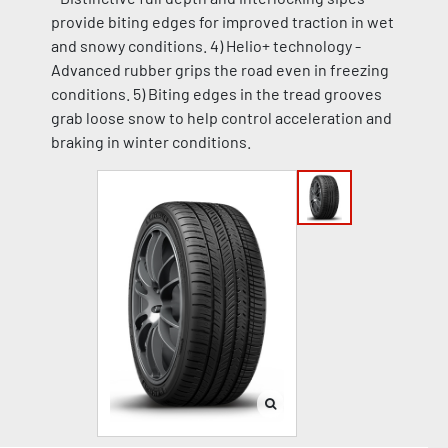
provide biting edges for improved traction in wet
and snowy conditions. 4) Helio+ technology -
Advanced rubber grips the road even in freezing
conditions. 5) Biting edges in the tread grooves
grab loose snow to help control acceleration and
braking in winter conditions.