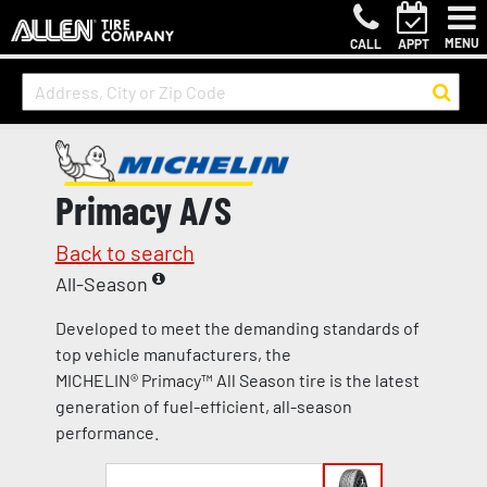
MENU
CALL
APPT
Primacy A/S
Back to search
All-Season
Developed to meet the demanding standards of
top vehicle manufacturers, the
MICHELIN® Primacy™ All Season tire is the latest
generation of fuel-efficient, all-season
performance.