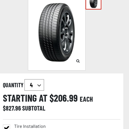
QUANTITY
STARTING AT $
206.99
EACH
$
827.96
SUBTOTAL
Tire Installation