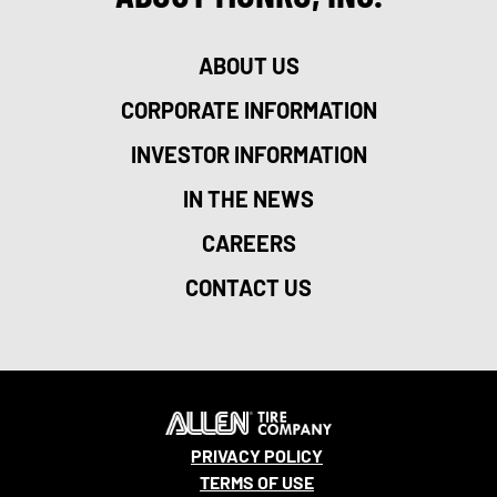
ABOUT US
CORPORATE INFORMATION
INVESTOR INFORMATION
IN THE NEWS
CAREERS
CONTACT US
PRIVACY POLICY
TERMS OF USE