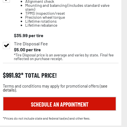
Alignment check
Mounting and balancing (includes standard valve
stem)
TPMS inspection/reset
Precision wheel torque
Lifetime rotations
Lifetime rebalance
$
35.99
per tire
Tire Disposal Fee
$
5.00
per tire
*Tire Disposal price is an average and varies by state. Final fee
reflected on purchase receipt.
$
991.92
TOTAL PRICE!
Terms and conditions may apply for promotional offers (
see
details
).
SCHEDULE AN APPOINTMENT
*Prices do not include state and federal tax(es) and other fees.