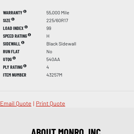
WARRANTY
55,000 Mile
SIZE
225/60R17
LOAD INDEX
99
SPEED RATING
H
SIDEWALL
Black Sidewall
RUN FLAT
No
UTQG
540AA
PLY RATING
4
ITEM NUMBER
43257M
Email Quote
|
Print Quote
ABOUT MONRO, INC.