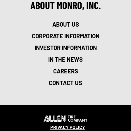
ABOUT MONRO, INC.
ABOUT US
CORPORATE INFORMATION
INVESTOR INFORMATION
IN THE NEWS
CAREERS
CONTACT US
PRIVACY POLICY