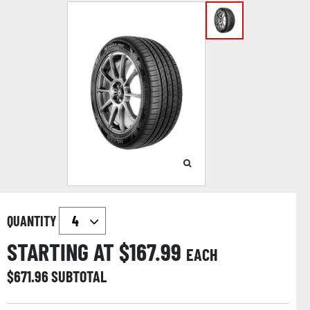
QUANTITY
STARTING AT $
167.99
EACH
$
671.96
SUBTOTAL