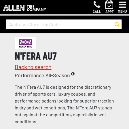
MENU
CALL
APPT
N'FERA AU7
Back to search
Performance All-Season
The N'Fera AU7 is designed for the discretionary
driver of sports cars, luxury coupes, and
performance sedans looking for superior traction
in dry and wet conditions. The N'Fera AU7 stands
out against the competition, especially in wet
conditions.