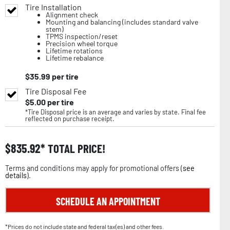
Tire Installation
Alignment check
Mounting and balancing (includes standard valve
stem)
TPMS inspection/reset
Precision wheel torque
Lifetime rotations
Lifetime rebalance
$
35.99
per tire
Tire Disposal Fee
$
5.00
per tire
*Tire Disposal price is an average and varies by state. Final fee
reflected on purchase receipt.
$
835.92
TOTAL PRICE!
Terms and conditions may apply for promotional offers (
see
details
).
SCHEDULE AN APPOINTMENT
*Prices do not include state and federal tax(es) and other fees.