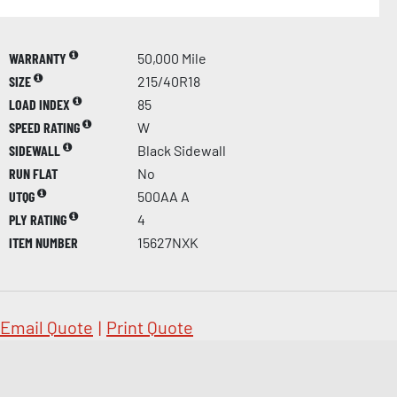
WARRANTY
50,000 Mile
SIZE
215/40R18
LOAD INDEX
85
SPEED RATING
W
SIDEWALL
Black Sidewall
RUN FLAT
No
UTQG
500AA A
PLY RATING
4
ITEM NUMBER
15627NXK
Email Quote
|
Print Quote