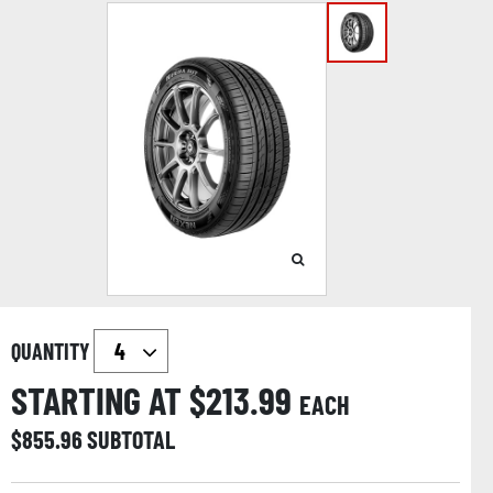
QUANTITY
STARTING AT $
213.99
EACH
$
855.96
SUBTOTAL