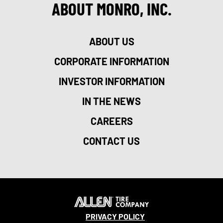
ABOUT MONRO, INC.
ABOUT US
CORPORATE INFORMATION
INVESTOR INFORMATION
IN THE NEWS
CAREERS
CONTACT US
PRIVACY POLICY