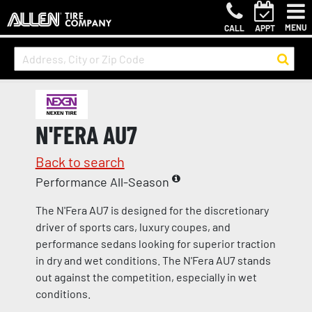
MENU
CALL
APPT
N'FERA AU7
Back to search
Performance All-Season
The N'Fera AU7 is designed for the discretionary
driver of sports cars, luxury coupes, and
performance sedans looking for superior traction
in dry and wet conditions. The N'Fera AU7 stands
out against the competition, especially in wet
conditions.