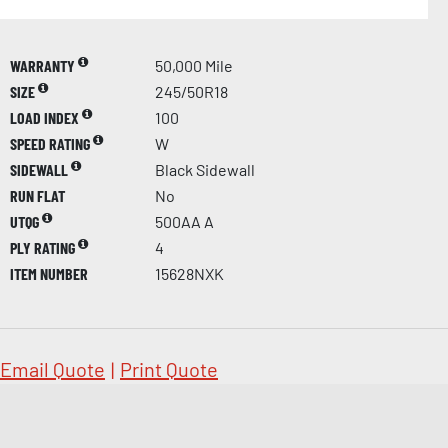
WARRANTY
50,000 Mile
SIZE
245/50R18
LOAD INDEX
100
SPEED RATING
W
SIDEWALL
Black Sidewall
RUN FLAT
No
UTQG
500AA A
PLY RATING
4
ITEM NUMBER
15628NXK
Email Quote
|
Print Quote