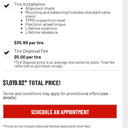
Tire Installation
Alignment check
Mounting and balancing (includes standard valve
stem)
TPMS inspection/reset
Precision wheel torque
Lifetime rotations
Lifetime rebalance
$
35.99
per tire
Tire Disposal Fee
$
5.00
per tire
*Tire Disposal price is an average and varies by state. Final fee
reflected on purchase receipt.
$
1,019.92
TOTAL PRICE!
Terms and conditions may apply for promotional offers (
see
details
).
SCHEDULE AN APPOINTMENT
*Prices do not include state and federal tax(es) and other fees.