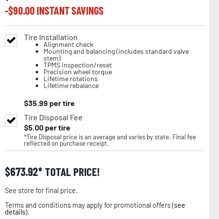
-$
90.00
INSTANT SAVINGS
Tire Installation
Alignment check
Mounting and balancing (includes standard valve
stem)
TPMS inspection/reset
Precision wheel torque
Lifetime rotations
Lifetime rebalance
$
35.99
per tire
Tire Disposal Fee
$
5.00
per tire
*Tire Disposal price is an average and varies by state. Final fee
reflected on purchase receipt.
$
673.92
TOTAL PRICE!
See store for final price.
Terms and conditions may apply for promotional offers (
see
details
).