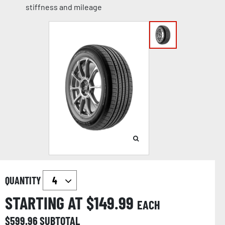
stiffness and mileage
QUANTITY
STARTING AT $
149.99
EACH
$
599.96
SUBTOTAL