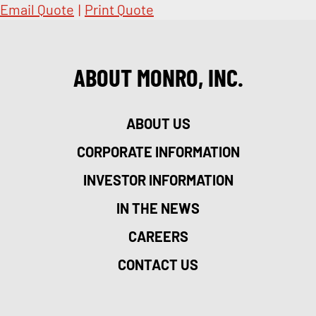
Email Quote
|
Print Quote
ABOUT MONRO, INC.
ABOUT US
CORPORATE INFORMATION
INVESTOR INFORMATION
IN THE NEWS
CAREERS
CONTACT US