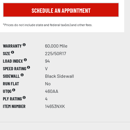
SCHEDULE AN APPOINTMENT
*Prices do not include state and federal tax(es) and other fees.
WARRANTY
60,000 Mile
SIZE
225/50R17
LOAD INDEX
94
SPEED RATING
V
SIDEWALL
Black Sidewall
RUN FLAT
No
UTQG
460AA
PLY RATING
4
ITEM NUMBER
14653NXK