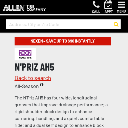
MENU
CALL
APPT
NEXEN – SAVE UP TO $90 INSTANTLY
N'PRIZ AH5
Back to search
All-Season
The N'Priz AH5 has four wide, longitudinal
grooves that improve drainage performance; a
rigid shoulder block design to enhance
cornering, handling, and a quiet, comfortable
ride; and a dual kerf design to enhance block