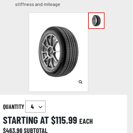
stiffness and mileage
QUANTITY
STARTING AT $
115.99
EACH
$
463.96
SUBTOTAL