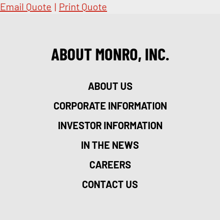
Email Quote
|
Print Quote
ABOUT MONRO, INC.
ABOUT US
CORPORATE INFORMATION
INVESTOR INFORMATION
IN THE NEWS
CAREERS
CONTACT US