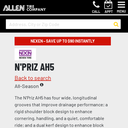
MENU
CALL
APPT
NEXEN – SAVE UP TO $90 INSTANTLY
N'PRIZ AH5
Back to search
All-Season
The N'Priz AH5 has four wide, longitudinal
grooves that improve drainage performance; a
rigid shoulder block design to enhance
cornering, handling, and a quiet, comfortable
ride; and a dual kerf design to enhance block