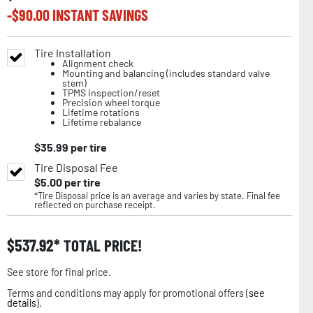
-$
90.00
INSTANT SAVINGS
Tire Installation
Alignment check
Mounting and balancing (includes standard valve
stem)
TPMS inspection/reset
Precision wheel torque
Lifetime rotations
Lifetime rebalance
$
35.99
per tire
Tire Disposal Fee
$
5.00
per tire
*Tire Disposal price is an average and varies by state. Final fee
reflected on purchase receipt.
$
537.92
TOTAL PRICE!
See store for final price.
Terms and conditions may apply for promotional offers (
see
details
).