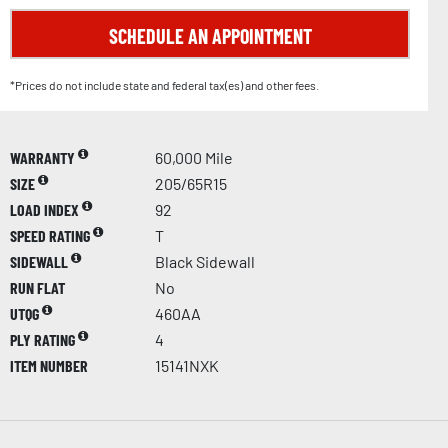
SCHEDULE AN APPOINTMENT
*Prices do not include state and federal tax(es) and other fees.
WARRANTY
60,000 Mile
SIZE
205/65R15
LOAD INDEX
92
SPEED RATING
T
SIDEWALL
Black Sidewall
RUN FLAT
No
UTQG
460AA
PLY RATING
4
ITEM NUMBER
15141NXK