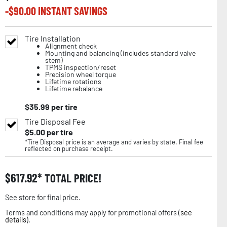
-$
90.00
INSTANT SAVINGS
Tire Installation
Alignment check
Mounting and balancing (includes standard valve
stem)
TPMS inspection/reset
Precision wheel torque
Lifetime rotations
Lifetime rebalance
$
35.99
per tire
Tire Disposal Fee
$
5.00
per tire
*Tire Disposal price is an average and varies by state. Final fee
reflected on purchase receipt.
$
617.92
TOTAL PRICE!
See store for final price.
Terms and conditions may apply for promotional offers (
see
details
).