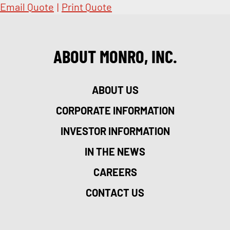
Email Quote
|
Print Quote
ABOUT MONRO, INC.
ABOUT US
CORPORATE INFORMATION
INVESTOR INFORMATION
IN THE NEWS
CAREERS
CONTACT US