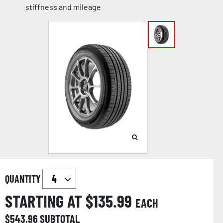
stiffness and mileage
QUANTITY
STARTING AT $
135.99
EACH
$
543.96
SUBTOTAL