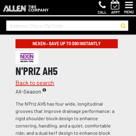
MENU
CALL
APPT
NEXEN – SAVE UP TO $90 INSTANTLY
N'PRIZ AH5
Back to search
All-Season
The N'Priz AH5 has four wide, longitudinal
grooves that improve drainage performance; a
rigid shoulder block design to enhance
cornering, handling, and a quiet, comfortable
ride; and a dual kerf design to enhance block