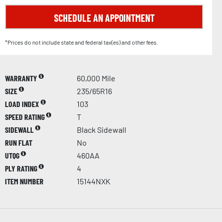
SCHEDULE AN APPOINTMENT
*Prices do not include state and federal tax(es) and other fees.
WARRANTY
60,000 Mile
SIZE
235/65R16
LOAD INDEX
103
SPEED RATING
T
SIDEWALL
Black Sidewall
RUN FLAT
No
UTQG
460AA
PLY RATING
4
ITEM NUMBER
15144NXK