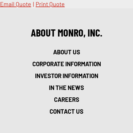
Email Quote
|
Print Quote
ABOUT MONRO, INC.
ABOUT US
CORPORATE INFORMATION
INVESTOR INFORMATION
IN THE NEWS
CAREERS
CONTACT US