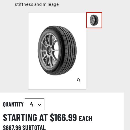
stiffness and mileage
QUANTITY
STARTING AT $
166.99
EACH
$
667.96
SUBTOTAL