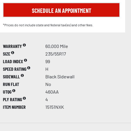
SCHEDULE AN APPOINTMENT
*Prices do not include state and federal tax(es) and other fees.
WARRANTY
60,000 Mile
SIZE
235/55R17
LOAD INDEX
99
SPEED RATING
H
SIDEWALL
Black Sidewall
RUN FLAT
No
UTQG
460AA
PLY RATING
4
ITEM NUMBER
15151NXK