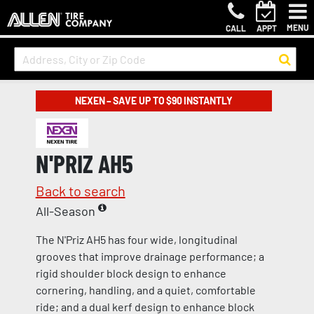
MENU
CALL
APPT
NEXEN – SAVE UP TO $90 INSTANTLY
N'PRIZ AH5
Back to search
All-Season
The N'Priz AH5 has four wide, longitudinal
grooves that improve drainage performance; a
rigid shoulder block design to enhance
cornering, handling, and a quiet, comfortable
ride; and a dual kerf design to enhance block