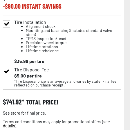
-$
90.00
INSTANT SAVINGS
Tire Installation
Alignment check
Mounting and balancing (includes standard valve
stem)
TPMS inspection/reset
Precision wheel torque
Lifetime rotations
Lifetime rebalance
$
35.99
per tire
Tire Disposal Fee
$
5.00
per tire
*Tire Disposal price is an average and varies by state. Final fee
reflected on purchase receipt.
$
741.92
TOTAL PRICE!
See store for final price.
Terms and conditions may apply for promotional offers (
see
details
).