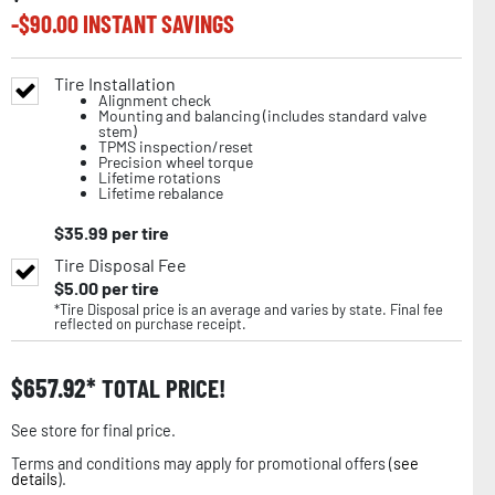
-$
90.00
INSTANT SAVINGS
Tire Installation
Alignment check
Mounting and balancing (includes standard valve
stem)
TPMS inspection/reset
Precision wheel torque
Lifetime rotations
Lifetime rebalance
$
35.99
per tire
Tire Disposal Fee
$
5.00
per tire
*Tire Disposal price is an average and varies by state. Final fee
reflected on purchase receipt.
$
657.92
TOTAL PRICE!
See store for final price.
Terms and conditions may apply for promotional offers (
see
details
).