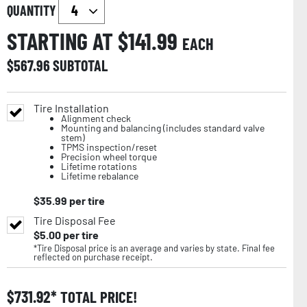
QUANTITY
STARTING AT $
141.99
EACH
$
567.96
SUBTOTAL
Tire Installation
Alignment check
Mounting and balancing (includes standard valve
stem)
TPMS inspection/reset
Precision wheel torque
Lifetime rotations
Lifetime rebalance
$
35.99
per tire
Tire Disposal Fee
$
5.00
per tire
*Tire Disposal price is an average and varies by state. Final fee
reflected on purchase receipt.
$
731.92
TOTAL PRICE!