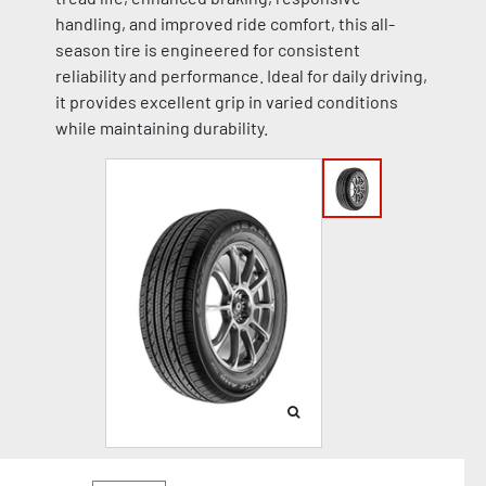
handling, and improved ride comfort, this all-
season tire is engineered for consistent
reliability and performance. Ideal for daily driving,
it provides excellent grip in varied conditions
while maintaining durability.