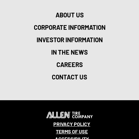
ABOUT US
CORPORATE INFORMATION
INVESTOR INFORMATION
IN THE NEWS
CAREERS
CONTACT US
PRIVACY POLICY
TERMS OF USE
ACCESSIBILITY