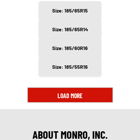
Size: 185/65R15
Size: 185/65R14
Size: 185/60R16
Size: 185/55R16
LOAD MORE
ABOUT MONRO, INC.