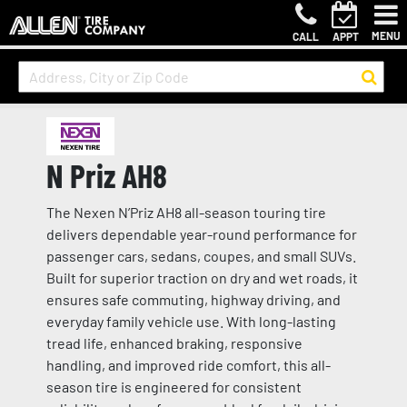
MENU
CALL
APPT
N Priz AH8
The Nexen N’Priz AH8 all-season touring tire
delivers dependable year-round performance for
passenger cars, sedans, coupes, and small SUVs.
Built for superior traction on dry and wet roads, it
ensures safe commuting, highway driving, and
everyday family vehicle use. With long-lasting
tread life, enhanced braking, responsive
handling, and improved ride comfort, this all-
season tire is engineered for consistent