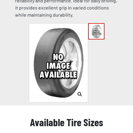
reliability and performance. Ideal for daily driving,
it provides excellent grip in varied conditions
while maintaining durability.
Available Tire Sizes