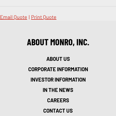
Email Quote
|
Print Quote
ABOUT MONRO, INC.
ABOUT US
CORPORATE INFORMATION
INVESTOR INFORMATION
IN THE NEWS
CAREERS
CONTACT US