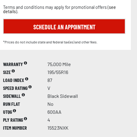
Terms and conditions may apply for promotional offers (
see
details
).
SCHEDULE AN APPOINTMENT
*Prices do not include state and federal tax(es) and other fees.
WARRANTY
75,000 Mile
SIZE
195/55R16
LOAD INDEX
87
SPEED RATING
V
SIDEWALL
Black Sidewall
RUN FLAT
No
UTQG
600AA
PLY RATING
4
ITEM NUMBER
15523NXK