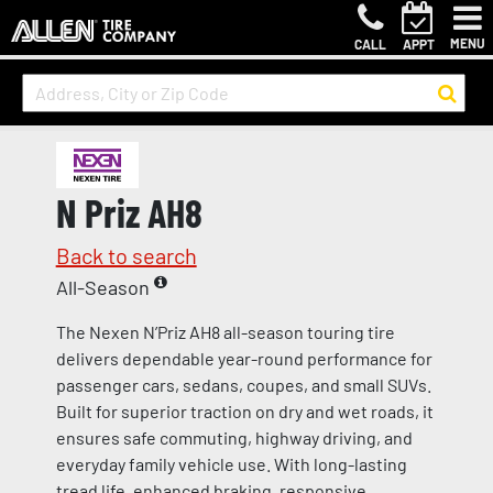
MENU
CALL
APPT
N Priz AH8
Back to search
All-Season
The Nexen N’Priz AH8 all-season touring tire
delivers dependable year-round performance for
passenger cars, sedans, coupes, and small SUVs.
Built for superior traction on dry and wet roads, it
ensures safe commuting, highway driving, and
everyday family vehicle use. With long-lasting
tread life, enhanced braking, responsive