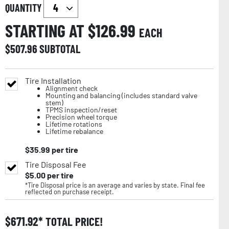
QUANTITY
STARTING AT $
126.99
EACH
$
507.96
SUBTOTAL
Tire Installation
Alignment check
Mounting and balancing (includes standard valve
stem)
TPMS inspection/reset
Precision wheel torque
Lifetime rotations
Lifetime rebalance
$
35.99
per tire
Tire Disposal Fee
$
5.00
per tire
*Tire Disposal price is an average and varies by state. Final fee
reflected on purchase receipt.
$
671.92
TOTAL PRICE!