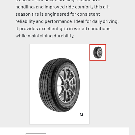
handling, and improved ride comfort, this all-
season tire is engineered for consistent
reliability and performance. Ideal for daily driving,
it provides excellent grip in varied conditions
while maintaining durability.