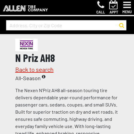
MENU
CALL
APPT
N Priz AH8
Back to search
All-Season
The Nexen N’Priz AH8 all-season touring tire
delivers dependable year-round performance for
passenger cars, sedans, coupes, and small SUVs.
Built for superior traction on dry and wet roads, it
ensures safe commuting, highway driving, and
everyday family vehicle use. With long-lasting
tread life, enhanced braking, responsive