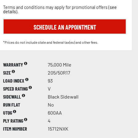
Terms and conditions may apply for promotional offers (
see
details
).
SCHEDULE AN APPOINTMENT
*Prices do not include state and federal tax(es) and other fees.
WARRANTY
75,000 Mile
SIZE
205/50R17
LOAD INDEX
93
SPEED RATING
V
SIDEWALL
Black Sidewall
RUN FLAT
No
UTQG
600AA
PLY RATING
4
ITEM NUMBER
15712NXK