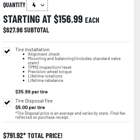
QUANTITY
STARTING AT $
156.99
EACH
$
627.96
SUBTOTAL
Tire Installation
Alignment check
Mounting and balancing (includes standard valve
stem)
TPMS inspection/reset
Precision wheel torque
Lifetime rotations
Lifetime rebalance
$
35.99
per tire
Tire Disposal Fee
$
5.00
per tire
*Tire Disposal price is an average and varies by state. Final fee
reflected on purchase receipt.
$
791.92
TOTAL PRICE!