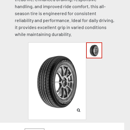
handling, and improved ride comfort, this all-
season tire is engineered for consistent
reliability and performance. Ideal for daily driving,
it provides excellent grip in varied conditions
while maintaining durability.