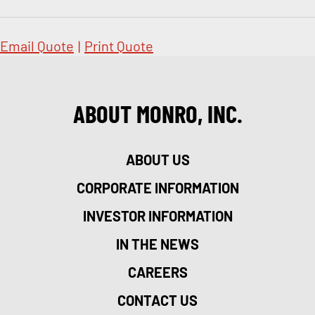
Email Quote
|
Print Quote
ABOUT MONRO, INC.
ABOUT US
CORPORATE INFORMATION
INVESTOR INFORMATION
IN THE NEWS
CAREERS
CONTACT US