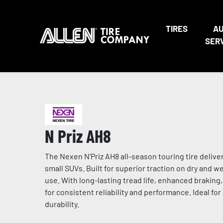
TIRES
A
SER
N Priz AH8
The Nexen N’Priz AH8 all-season touring tire deli
small SUVs. Built for superior traction on dry and 
use. With long-lasting tread life, enhanced braking
for consistent reliability and performance. Ideal for
durability.