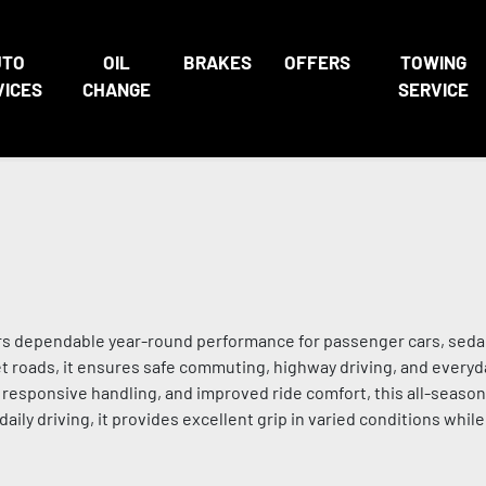
UTO
OIL
BRAKES
OFFERS
TOWING
VICES
CHANGE
SERVICE
vers dependable year-round performance for passenger cars, sed
wet roads, it ensures safe commuting, highway driving, and everyd
, responsive handling, and improved ride comfort, this all-season
 daily driving, it provides excellent grip in varied conditions whil