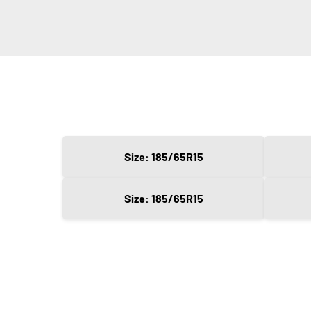
Size: 185/65R15
Size: 185/65R15