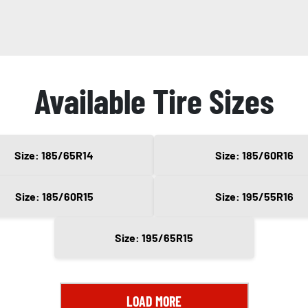
Available Tire Sizes
Size: 185/65R14
Size: 185/60R16
Size: 185/60R15
Size: 195/55R16
Size: 195/65R15
LOAD MORE