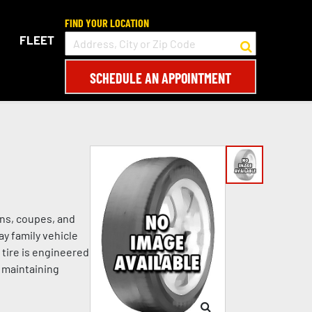
FIND YOUR LOCATION
FLEET
SCHEDULE AN APPOINTMENT
ans, coupes, and
ay family vehicle
 tire is engineered
e maintaining