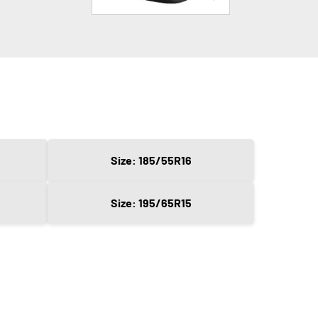
Size: 185/55R16
Size: 195/65R15