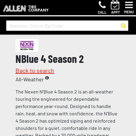
MENU
CALL
APPT
NBlue 4 Season 2
Back to search
All-Weather
The Nexen N’Blue 4 Season 2 is an all-weather
touring tire engineered for dependable
performance year-round. Designed to handle
rain, heat, and snow with confidence, the N’Blue
4 Season 2 has optimized siping and reinforced
shoulders for a quiet, comfortable ride in any
weather. Backed by a 70,000-mile treadwear