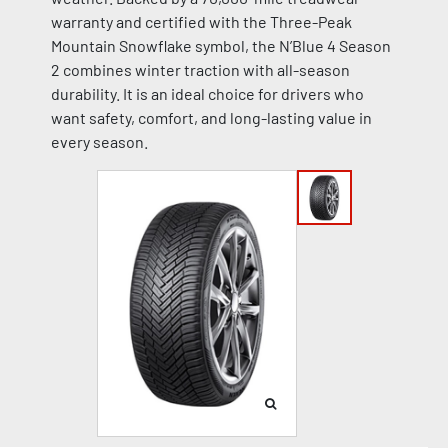
warranty and certified with the Three-Peak
Mountain Snowflake symbol, the N’Blue 4 Season
2 combines winter traction with all-season
durability. It is an ideal choice for drivers who
want safety, comfort, and long-lasting value in
every season.