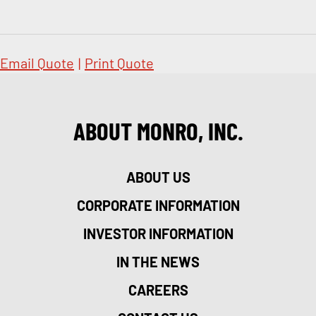
Email Quote
|
Print Quote
ABOUT MONRO, INC.
ABOUT US
CORPORATE INFORMATION
INVESTOR INFORMATION
IN THE NEWS
CAREERS