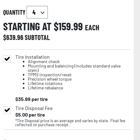
QUANTITY
STARTING AT $
159.99
EACH
$
639.96
SUBTOTAL
Tire Installation
Alignment check
Mounting and balancing (includes standard valve
stem)
TPMS inspection/reset
Precision wheel torque
Lifetime rotations
Lifetime rebalance
$
35.99
per tire
Tire Disposal Fee
$
5.00
per tire
*Tire Disposal price is an average and varies by state. Final fee
reflected on purchase receipt.