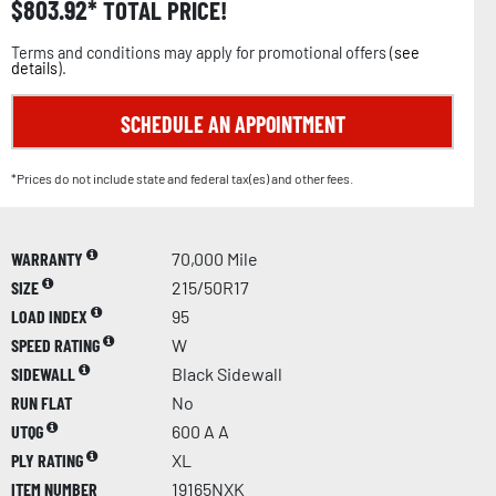
$
803.92
TOTAL PRICE!
Terms and conditions may apply for promotional offers (
see
details
).
SCHEDULE AN APPOINTMENT
*Prices do not include state and federal tax(es) and other fees.
WARRANTY
70,000 Mile
SIZE
215/50R17
LOAD INDEX
95
SPEED RATING
W
SIDEWALL
Black Sidewall
RUN FLAT
No
UTQG
600 A A
PLY RATING
XL
ITEM NUMBER
19165NXK