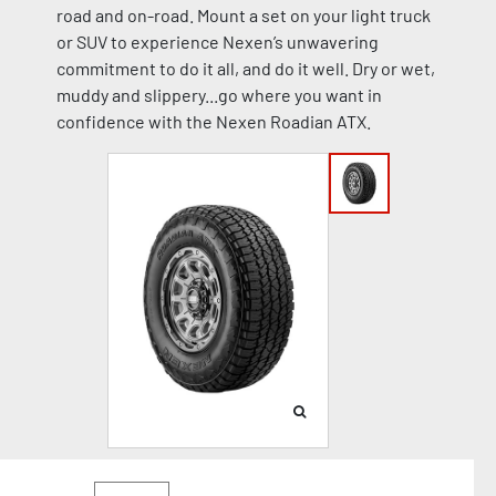
road and on-road. Mount a set on your light truck
or SUV to experience Nexen’s unwavering
commitment to do it all, and do it well. Dry or wet,
muddy and slippery...go where you want in
confidence with the Nexen Roadian ATX.