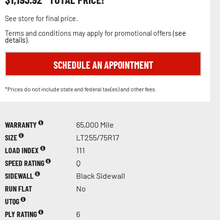
See store for final price.
Terms and conditions may apply for promotional offers (
see
details
).
SCHEDULE AN APPOINTMENT
*Prices do not include state and federal tax(es) and other fees.
WARRANTY
65,000 Mile
SIZE
LT255/75R17
LOAD INDEX
111
SPEED RATING
Q
SIDEWALL
Black Sidewall
RUN FLAT
No
UTQG
PLY RATING
6