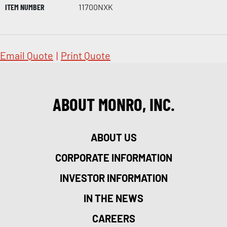
ITEM NUMBER
11700NXK
Email Quote
|
Print Quote
ABOUT MONRO, INC.
ABOUT US
CORPORATE INFORMATION
INVESTOR INFORMATION
IN THE NEWS
CAREERS