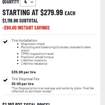
QUANTITY
STARTING AT $
279.99
EACH
$
1,119.96
SUBTOTAL
-$
90.00
INSTANT SAVINGS
Tire Installation
Alignment check
Mounting and balancing (includes standard valve
stem)
TPMS inspection/reset
Precision wheel torque
Lifetime rotations
Lifetime rebalance
$
35.99
per tire
Tire Disposal Fee
$
5.00
per tire
*Tire Disposal price is an average and varies by state. Final fee
reflected on purchase receipt.
$
1,193.92
TOTAL PRICE!