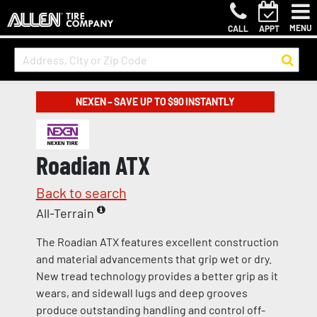
MENU
CALL
APPT
NEXEN – SAVE UP TO $90 INSTANTLY
Roadian ATX
Back to search
All-Terrain
The Roadian ATX features excellent construction
and material advancements that grip wet or dry.
New tread technology provides a better grip as it
wears, and sidewall lugs and deep grooves
produce outstanding handling and control off-