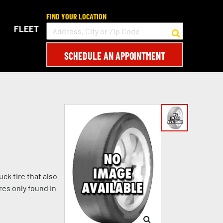
FIND YOUR LOCATION
FLEET
SCHEDULE AN APPOINTMENT
ck tire that also
es only found in