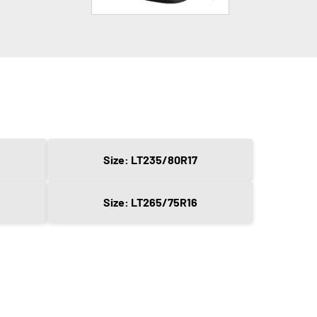
Size: LT235/80R17
Size: LT265/75R16