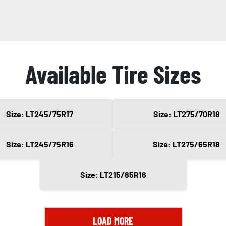
Available Tire Sizes
Size: LT245/75R17
Size: LT275/70R18
Size: LT245/75R16
Size: LT275/65R18
Size: LT215/85R16
LOAD MORE