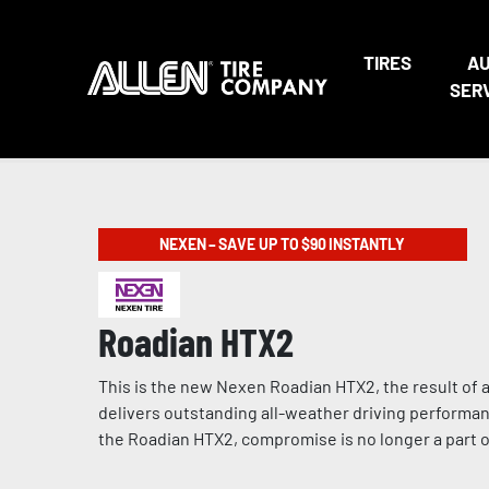
TIRES
A
SER
NEXEN – SAVE UP TO $90 INSTANTLY
Roadian HTX2
This is the new Nexen Roadian HTX2, the result of a
delivers outstanding all-weather driving performan
the Roadian HTX2, compromise is no longer a part of