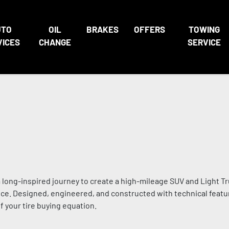
UTO
OIL
BRAKES
OFFERS
TOWING
VICES
CHANGE
SERVICE
 long-inspired journey to create a high-mileage SUV and Light Tru
ce. Designed, engineered, and constructed with technical featur
 your tire buying equation.