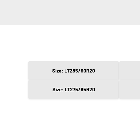
Size: LT285/60R20
Size: LT275/65R20