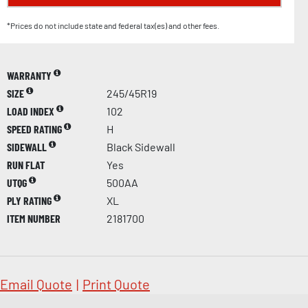
*Prices do not include state and federal tax(es) and other fees.
WARRANTY
SIZE
245/45R19
LOAD INDEX
102
SPEED RATING
H
SIDEWALL
Black Sidewall
RUN FLAT
Yes
UTQG
500AA
PLY RATING
XL
ITEM NUMBER
2181700
Email Quote
|
Print Quote