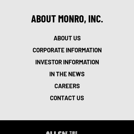
ABOUT MONRO, INC.
ABOUT US
CORPORATE INFORMATION
INVESTOR INFORMATION
IN THE NEWS
CAREERS
CONTACT US