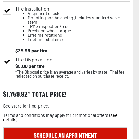
Tire Installation
Alignment check
Mounting and balancing (includes standard valve
stem)
TPMS inspection/reset
Precision wheel torque
Lifetime rotations
Lifetime rebalance
$
35.99
per tire
Tire Disposal Fee
$
5.00
per tire
*Tire Disposal price is an average and varies by state. Final fee
reflected on purchase receipt.
$
1,759.92
TOTAL PRICE!
See store for final price.
Terms and conditions may apply for promotional offers (
see
details
).
SCHEDULE AN APPOINTMENT