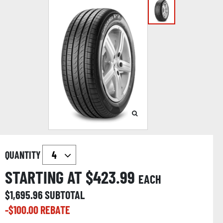
QUANTITY
STARTING AT $
423.99
EACH
$
1,695.96
SUBTOTAL
-$
100.00
REBATE