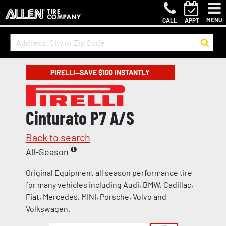
MENU
CALL
APPT
PIRELLI—SAVE $100 INSTANTLY
Cinturato P7 A/S
Back to search
All-Season
Original Equipment all season performance tire
for many vehicles including Audi, BMW, Cadillac,
Fiat, Mercedes, MINI, Porsche, Volvo and
Volkswagen.