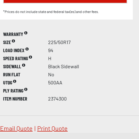
*Prices do not include state and federal tax(es) and other fees.
WARRANTY
SIZE
225/50R17
LOAD INDEX
94
SPEED RATING
H
SIDEWALL
Black Sidewall
RUN FLAT
No
UTQG
500AA
PLY RATING
ITEM NUMBER
2374300
Email Quote
|
Print Quote