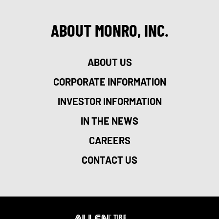
ABOUT MONRO, INC.
ABOUT US
CORPORATE INFORMATION
INVESTOR INFORMATION
IN THE NEWS
CAREERS
CONTACT US