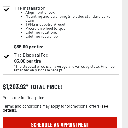
Tire Installation
Alignment check
Mounting and balancing (includes standard valve
stem)
TPMS inspection/reset
Precision wheel torque
Lifetime rotations
Lifetime rebalance
$
35.99
per tire
Tire Disposal Fee
$
5.00
per tire
*Tire Disposal price is an average and varies by state. Final fee
reflected on purchase receipt.
$
1,203.92
TOTAL PRICE!
See store for final price.
Terms and conditions may apply for promotional offers (
see
details
).
SCHEDULE AN APPOINTMENT