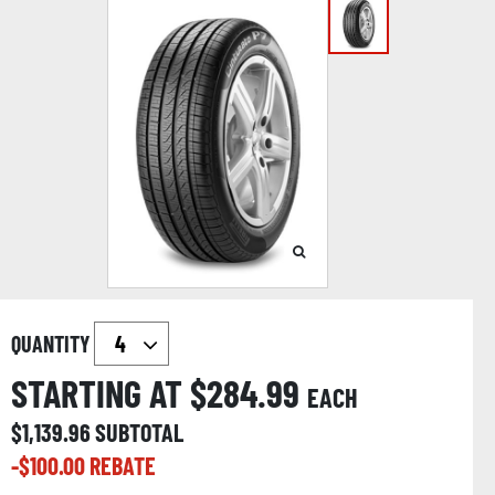
QUANTITY
STARTING AT $
284.99
EACH
$
1,139.96
SUBTOTAL
-$
100.00
REBATE