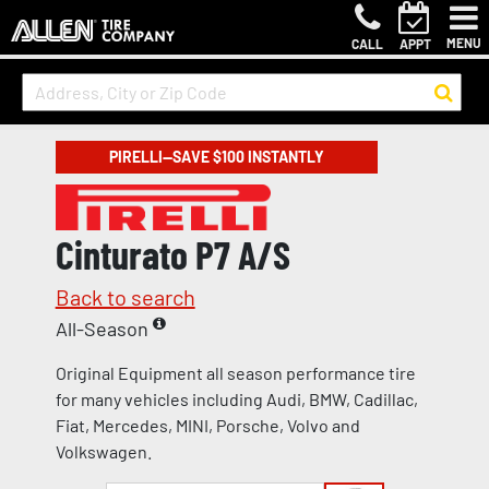
MENU
CALL
APPT
PIRELLI—SAVE $100 INSTANTLY
Cinturato P7 A/S
Back to search
All-Season
Original Equipment all season performance tire
for many vehicles including Audi, BMW, Cadillac,
Fiat, Mercedes, MINI, Porsche, Volvo and
Volkswagen.