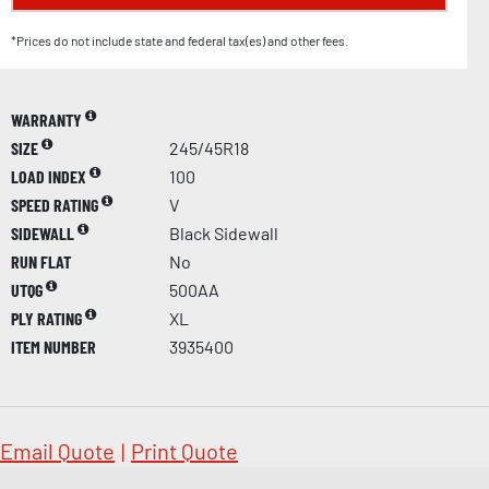
*Prices do not include state and federal tax(es) and other fees.
WARRANTY
SIZE
245/45R18
LOAD INDEX
100
SPEED RATING
V
SIDEWALL
Black Sidewall
RUN FLAT
No
UTQG
500AA
PLY RATING
XL
ITEM NUMBER
3935400
Email Quote
|
Print Quote