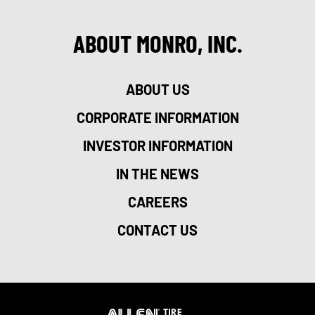
ABOUT MONRO, INC.
ABOUT US
CORPORATE INFORMATION
INVESTOR INFORMATION
IN THE NEWS
CAREERS
CONTACT US