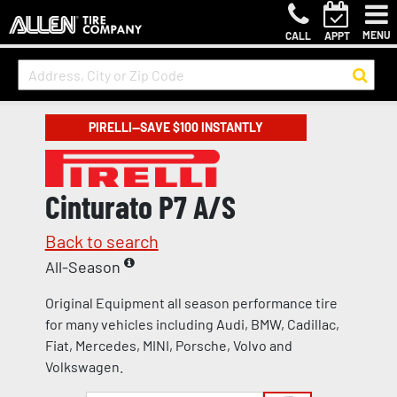
MENU
CALL
APPT
PIRELLI—SAVE $100 INSTANTLY
Cinturato P7 A/S
Back to search
All-Season
Original Equipment all season performance tire
for many vehicles including Audi, BMW, Cadillac,
Fiat, Mercedes, MINI, Porsche, Volvo and
Volkswagen.