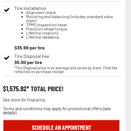
Tire Installation
Alignment check
Mounting and balancing (includes standard valve
stem)
TPMS inspection/reset
Precision wheel torque
Lifetime rotations
Lifetime rebalance
$
35.99
per tire
Tire Disposal Fee
$
5.00
per tire
*Tire Disposal price is an average and varies by state. Final fee
reflected on purchase receipt.
$
1,575.92
TOTAL PRICE!
See store for final price.
Terms and conditions may apply for promotional offers (
see
details
).
SCHEDULE AN APPOINTMENT