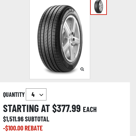
QUANTITY
STARTING AT $
377.99
EACH
$
1,511.96
SUBTOTAL
-$
100.00
REBATE