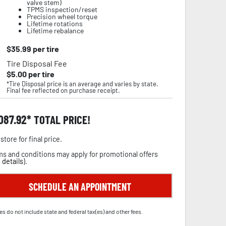
valve stem)
TPMS inspection/reset
Precision wheel torque
Lifetime rotations
Lifetime rebalance
$
35.99
per tire
Tire Disposal Fee
$
5.00
per tire
*Tire Disposal price is an average and varies by state.
Final fee reflected on purchase receipt.
,087.92
TOTAL PRICE!
store for final price.
s and conditions may apply for promotional offers
 details
).
SCHEDULE AN APPOINTMENT
es do not include state and federal tax(es) and other fees.