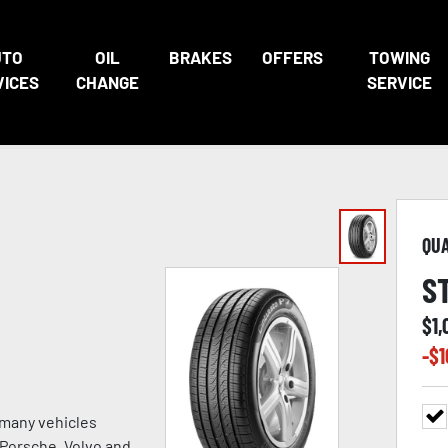
UTO
OIL
BRAKES
OFFERS
TOWING
VICES
CHANGE
SERVICE
QU
S
$
1
-$
1
 many vehicles
, Porsche, Volvo and