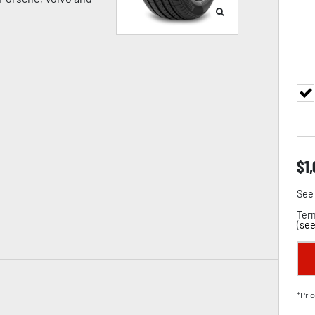
$
1
See 
Term
(
see
*Pric