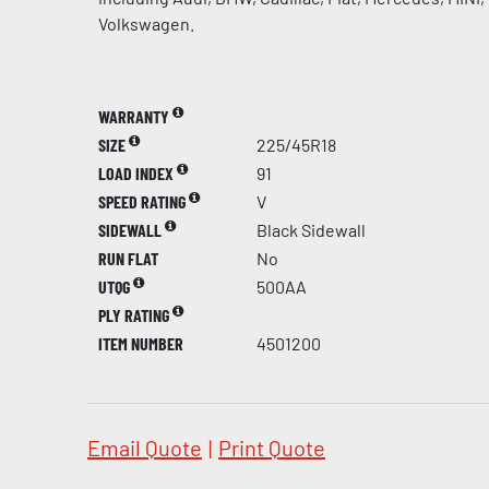
Volkswagen.
WARRANTY
SIZE
225/45R18
LOAD INDEX
91
SPEED RATING
V
SIDEWALL
Black Sidewall
RUN FLAT
No
UTQG
500AA
PLY RATING
ITEM NUMBER
4501200
Email Quote
|
Print Quote