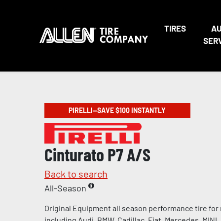
TIRES
A
SER
PIRELLI—SAVE $100 INSTANTLY
Cinturato P7 A/S
Back to search
All-Season
Original Equipment all season performance tire for
including Audi, BMW, Cadillac, Fiat, Mercedes, MINI