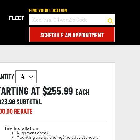
FIND YOUR LOCATION
FLEET
SCHEDULE AN APPOINTMENT
ANTITY
TARTING AT $
255.99
EACH
,023.96
SUBTOTAL
00.00
REBATE
Tire Installation
Alignment check
Mounting and balancing (includes standard