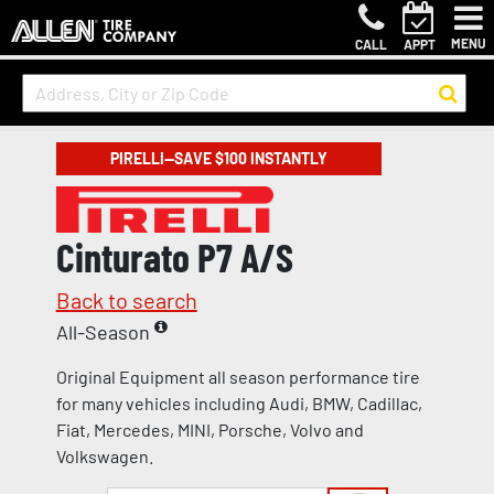
MENU
CALL
APPT
PIRELLI—SAVE $100 INSTANTLY
Cinturato P7 A/S
Back to search
All-Season
Original Equipment all season performance tire
for many vehicles including Audi, BMW, Cadillac,
Fiat, Mercedes, MINI, Porsche, Volvo and
Volkswagen.