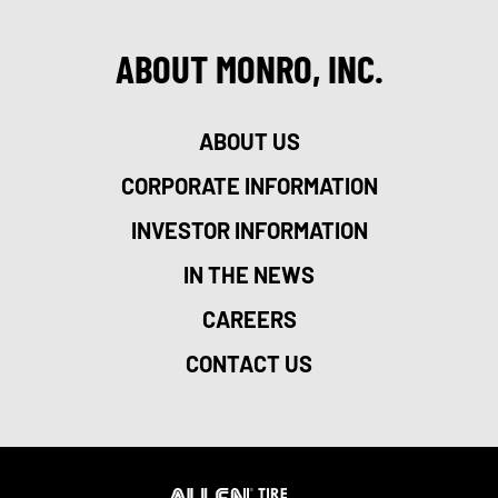
ABOUT MONRO, INC.
ABOUT US
CORPORATE INFORMATION
INVESTOR INFORMATION
IN THE NEWS
CAREERS
CONTACT US