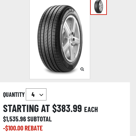
QUANTITY
STARTING AT $
383.99
EACH
$
1,535.96
SUBTOTAL
-$
100.00
REBATE