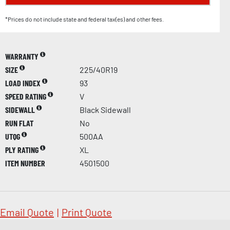
*Prices do not include state and federal tax(es) and other fees.
WARRANTY
SIZE
225/40R19
LOAD INDEX
93
SPEED RATING
V
SIDEWALL
Black Sidewall
RUN FLAT
No
UTQG
500AA
PLY RATING
XL
ITEM NUMBER
4501500
Email Quote
|
Print Quote