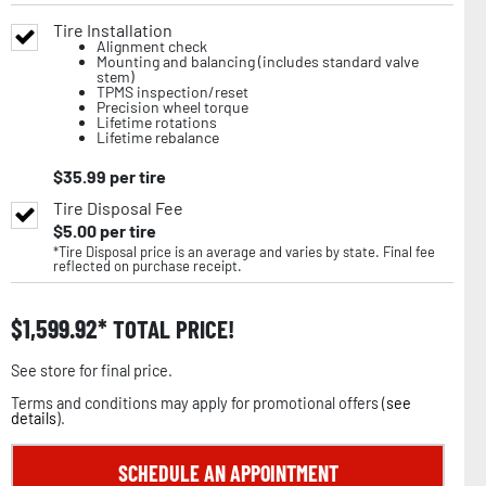
Tire Installation
Alignment check
Mounting and balancing (includes standard valve
stem)
TPMS inspection/reset
Precision wheel torque
Lifetime rotations
Lifetime rebalance
$
35.99
per tire
Tire Disposal Fee
$
5.00
per tire
*Tire Disposal price is an average and varies by state. Final fee
reflected on purchase receipt.
$
1,599.92
TOTAL PRICE!
See store for final price.
Terms and conditions may apply for promotional offers (
see
details
).
SCHEDULE AN APPOINTMENT