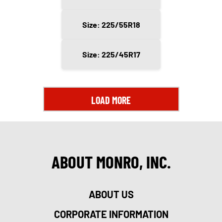
Size: 225/55R18
Size: 225/45R17
LOAD MORE
ABOUT MONRO, INC.
ABOUT US
CORPORATE INFORMATION