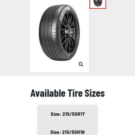
Available Tire Sizes
Size: 215/55R17
Size: 215/55R18