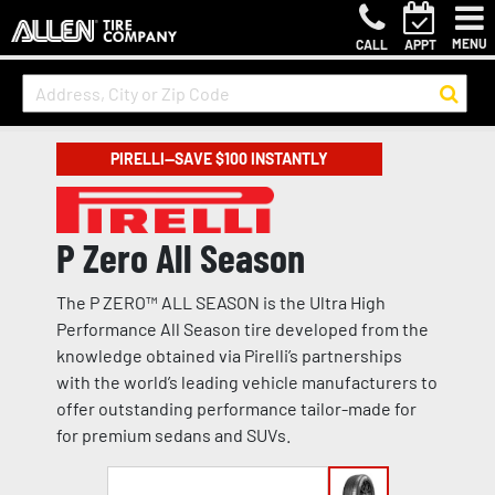
MENU
CALL
APPT
PIRELLI—SAVE $100 INSTANTLY
P Zero All Season
The P ZERO™ ALL SEASON is the Ultra High
Performance All Season tire developed from the
knowledge obtained via Pirelli’s partnerships
with the world’s leading vehicle manufacturers to
offer outstanding performance tailor-made for
for premium sedans and SUVs.