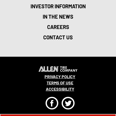
INVESTOR INFORMATION
IN THE NEWS
CAREERS
CONTACT US
PRIVACY POLICY
TERMS OF USE
ACCESSIBILITY
F
T