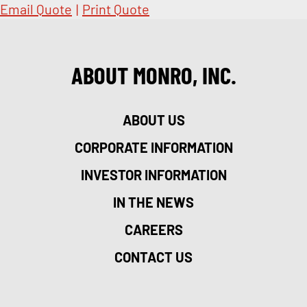
Email Quote
|
Print Quote
ABOUT MONRO, INC.
ABOUT US
CORPORATE INFORMATION
INVESTOR INFORMATION
IN THE NEWS
CAREERS
CONTACT US