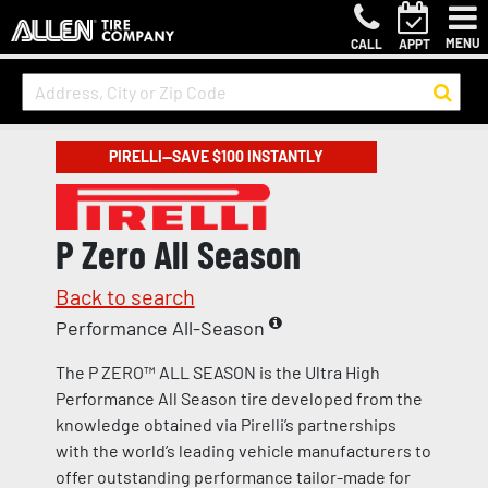
MENU
CALL
APPT
PIRELLI—SAVE $100 INSTANTLY
P Zero All Season
Back to search
Performance All-Season
The P ZERO™ ALL SEASON is the Ultra High
Performance All Season tire developed from the
knowledge obtained via Pirelli’s partnerships
with the world’s leading vehicle manufacturers to
offer outstanding performance tailor-made for