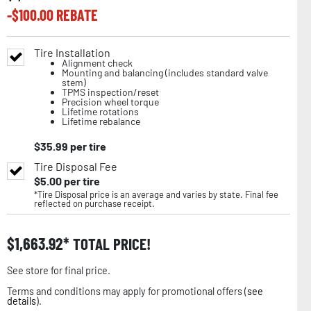
-$
100.00
REBATE
Tire Installation
Alignment check
Mounting and balancing (includes standard valve
stem)
TPMS inspection/reset
Precision wheel torque
Lifetime rotations
Lifetime rebalance
$
35.99
per tire
Tire Disposal Fee
$
5.00
per tire
*Tire Disposal price is an average and varies by state. Final fee
reflected on purchase receipt.
$
1,663.92
TOTAL PRICE!
See store for final price.
Terms and conditions may apply for promotional offers (
see
details
).