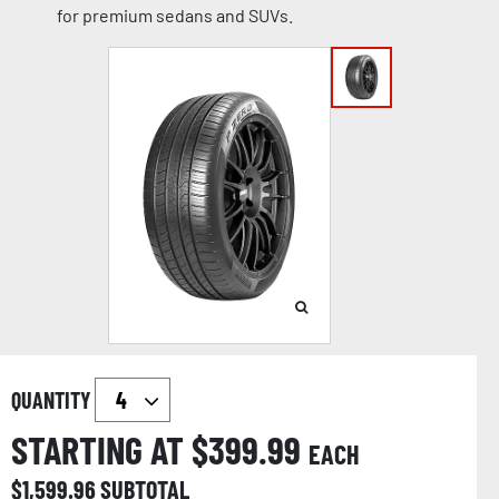
for premium sedans and SUVs.
QUANTITY
STARTING AT $
399.99
EACH
$
1,599.96
SUBTOTAL