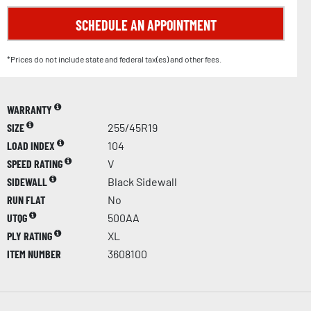
SCHEDULE AN APPOINTMENT
*Prices do not include state and federal tax(es) and other fees.
WARRANTY
SIZE
255/45R19
LOAD INDEX
104
SPEED RATING
V
SIDEWALL
Black Sidewall
RUN FLAT
No
UTQG
500AA
PLY RATING
XL
ITEM NUMBER
3608100