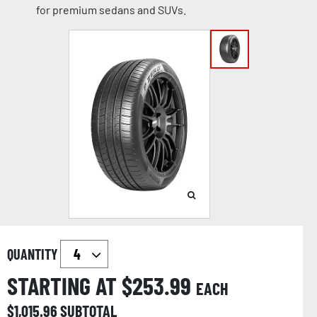
for premium sedans and SUVs.
QUANTITY
STARTING AT $
253.99
EACH
$
1,015.96
SUBTOTAL