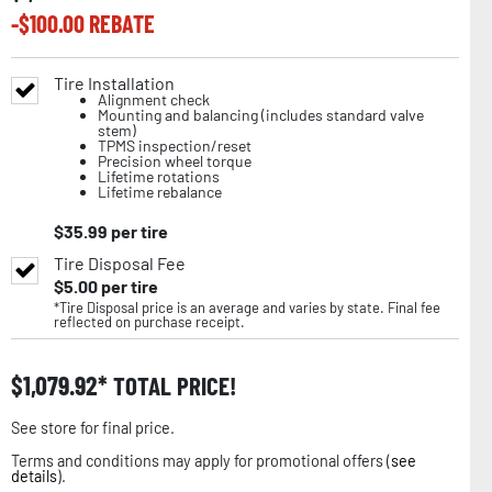
-$
100.00
REBATE
Tire Installation
Alignment check
Mounting and balancing (includes standard valve
stem)
TPMS inspection/reset
Precision wheel torque
Lifetime rotations
Lifetime rebalance
$
35.99
per tire
Tire Disposal Fee
$
5.00
per tire
*Tire Disposal price is an average and varies by state. Final fee
reflected on purchase receipt.
$
1,079.92
TOTAL PRICE!
See store for final price.
Terms and conditions may apply for promotional offers (
see
details
).