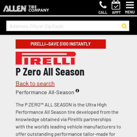
MENU
CALL
APPT
PIRELLI—SAVE $100 INSTANTLY
P Zero All Season
Back to search
Performance All-Season
The P ZERO™ ALL SEASON is the Ultra High
Performance All Season tire developed from the
knowledge obtained via Pirelli’s partnerships
with the world’s leading vehicle manufacturers to
offer outstanding performance tailor-made for