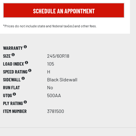
SCHEDULE AN APPOINTMENT
*Prices do not include state and federal tax(es) and other fees.
WARRANTY
SIZE
245/60R18
LOAD INDEX
105
SPEED RATING
H
SIDEWALL
Black Sidewall
RUN FLAT
No
UTQG
500AA
PLY RATING
ITEM NUMBER
3781500