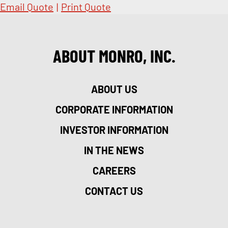
Email Quote
|
Print Quote
ABOUT MONRO, INC.
ABOUT US
CORPORATE INFORMATION
INVESTOR INFORMATION
IN THE NEWS
CAREERS
CONTACT US