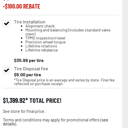
-$
100.00
REBATE
Tire Installation
Alignment check
Mounting and balancing (includes standard valve
stem)
TPMS inspection/reset
Precision wheel torque
Lifetime rotations
Lifetime rebalance
$
35.99
per tire
Tire Disposal Fee
$
5.00
per tire
*Tire Disposal price is an average and varies by state. Final fee
reflected on purchase receipt.
$
1,399.92
TOTAL PRICE!
See store for final price.
Terms and conditions may apply for promotional offers (
see
details
).