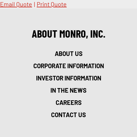
Email Quote
|
Print Quote
ABOUT MONRO, INC.
ABOUT US
CORPORATE INFORMATION
INVESTOR INFORMATION
IN THE NEWS
CAREERS
CONTACT US