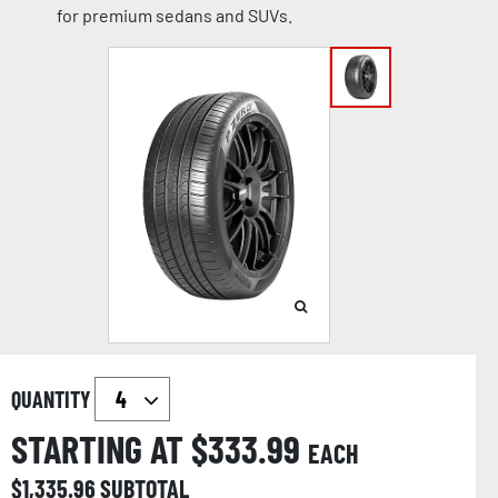
for premium sedans and SUVs.
QUANTITY
STARTING AT $
333.99
EACH
$
1,335.96
SUBTOTAL