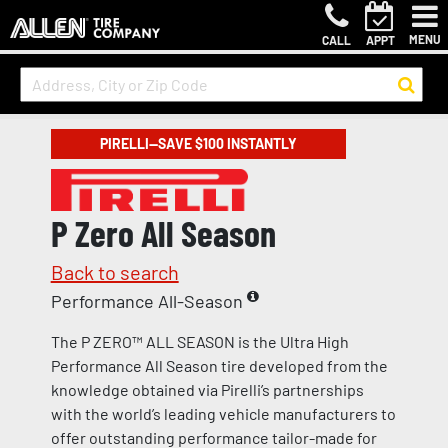
MENU
CALL
APPT
PIRELLI—SAVE $100 INSTANTLY
P Zero All Season
Back to search
Performance All-Season
The P ZERO™ ALL SEASON is the Ultra High
Performance All Season tire developed from the
knowledge obtained via Pirelli’s partnerships
with the world’s leading vehicle manufacturers to
offer outstanding performance tailor-made for