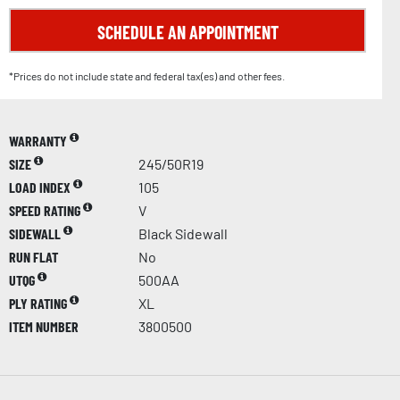
SCHEDULE AN APPOINTMENT
*Prices do not include state and federal tax(es) and other fees.
WARRANTY
SIZE
245/50R19
LOAD INDEX
105
SPEED RATING
V
SIDEWALL
Black Sidewall
RUN FLAT
No
UTQG
500AA
PLY RATING
XL
ITEM NUMBER
3800500