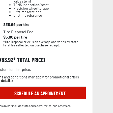
valve stem)
TPMS inspection/reset
Precision wheel torque
Lifetime rotations
Lifetime rebalance
$
35.99
per tire
Tire Disposal Fee
$
5.00
per tire
*Tire Disposal price is an average and varies by state.
Final fee reflected on purchase receipt.
,783.92
TOTAL PRICE!
store for final price.
s and conditions may apply for promotional offers
 details
).
SCHEDULE AN APPOINTMENT
es do not include state and federal tax(es) and other fees.