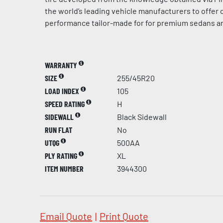
the world’s leading vehicle manufacturers to offer
performance tailor-made for for premium sedans a
WARRANTY
SIZE
255/45R20
LOAD INDEX
105
SPEED RATING
H
SIDEWALL
Black Sidewall
RUN FLAT
No
UTQG
500AA
PLY RATING
XL
ITEM NUMBER
3944300
Email Quote
|
Print Quote