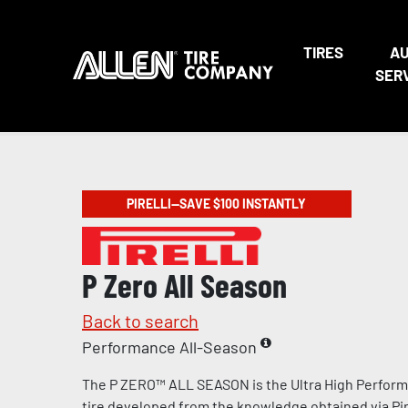
TIRES
A
SER
PIRELLI—SAVE $100 INSTANTLY
P Zero All Season
Back to search
Performance All-Season
The P ZERO™ ALL SEASON is the Ultra High Perform
tire developed from the knowledge obtained via Pire