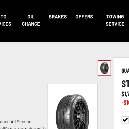
UTO
OIL
BRAKES
OFFERS
TOWING
VICES
CHANGE
SERVICE
QU
S
$
1,
-$
1
ance All Season
lli’s partnerships with