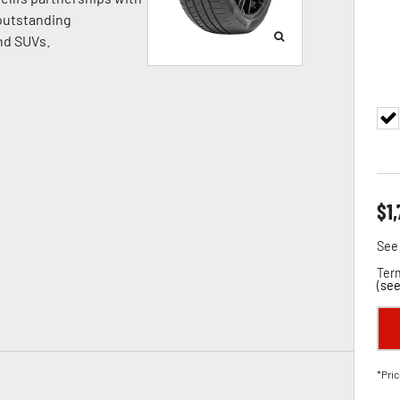
 outstanding
nd SUVs.
$
1
See 
Term
(
see
*Pric