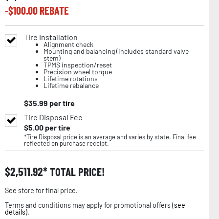
-$
100.00
REBATE
Tire Installation
Alignment check
Mounting and balancing (includes standard valve
stem)
TPMS inspection/reset
Precision wheel torque
Lifetime rotations
Lifetime rebalance
$
35.99
per tire
Tire Disposal Fee
$
5.00
per tire
*Tire Disposal price is an average and varies by state. Final fee
reflected on purchase receipt.
$
2,511.92
TOTAL PRICE!
See store for final price.
Terms and conditions may apply for promotional offers (
see
details
).