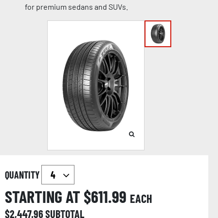
for premium sedans and SUVs.
QUANTITY
STARTING AT $
611.99
EACH
$
2,447.96
SUBTOTAL