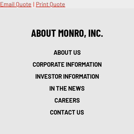
Email Quote
|
Print Quote
ABOUT MONRO, INC.
ABOUT US
CORPORATE INFORMATION
INVESTOR INFORMATION
IN THE NEWS
CAREERS
CONTACT US