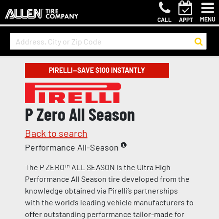
MENU
CALL
APPT
PIRELLI—SAVE $100 INSTANTLY
P Zero All Season
Back to search
Performance All-Season
The P ZERO™ ALL SEASON is the Ultra High
Performance All Season tire developed from the
knowledge obtained via Pirelli’s partnerships
with the world’s leading vehicle manufacturers to
offer outstanding performance tailor-made for