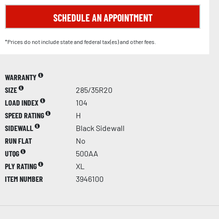
SCHEDULE AN APPOINTMENT
*Prices do not include state and federal tax(es) and other fees.
WARRANTY
SIZE
285/35R20
LOAD INDEX
104
SPEED RATING
H
SIDEWALL
Black Sidewall
RUN FLAT
No
UTQG
500AA
PLY RATING
XL
ITEM NUMBER
3946100