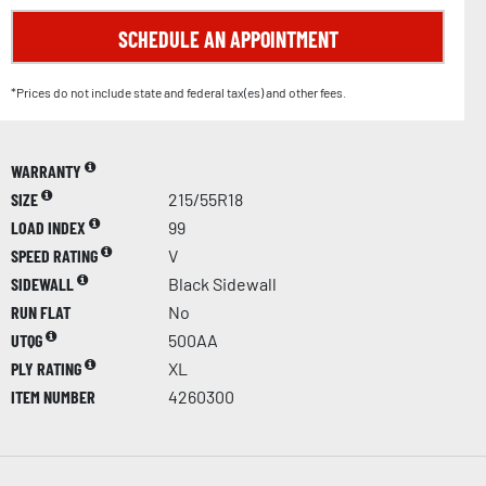
SCHEDULE AN APPOINTMENT
*Prices do not include state and federal tax(es) and other fees.
WARRANTY
SIZE
215/55R18
LOAD INDEX
99
SPEED RATING
V
SIDEWALL
Black Sidewall
RUN FLAT
No
UTQG
500AA
PLY RATING
XL
ITEM NUMBER
4260300