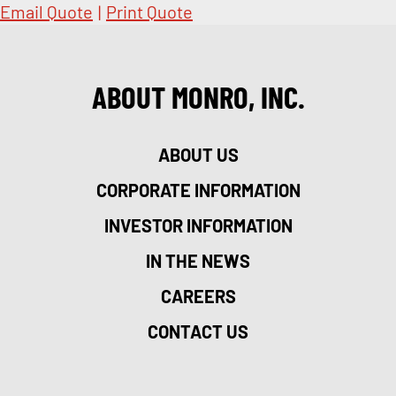
Email Quote
|
Print Quote
ABOUT MONRO, INC.
ABOUT US
CORPORATE INFORMATION
INVESTOR INFORMATION
IN THE NEWS
CAREERS
CONTACT US