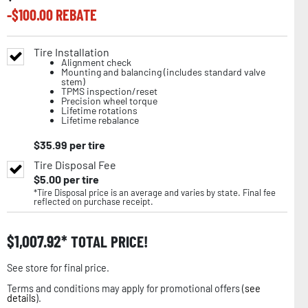
-$
100.00
REBATE
Tire Installation
Alignment check
Mounting and balancing (includes standard valve
stem)
TPMS inspection/reset
Precision wheel torque
Lifetime rotations
Lifetime rebalance
$
35.99
per tire
Tire Disposal Fee
$
5.00
per tire
*Tire Disposal price is an average and varies by state. Final fee
reflected on purchase receipt.
$
1,007.92
TOTAL PRICE!
See store for final price.
Terms and conditions may apply for promotional offers (
see
details
).