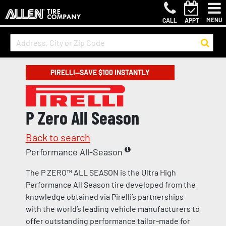
MENU
CALL
APPT
PIRELLI—SAVE $100 INSTANTLY
P Zero All Season
Back to search
Performance All-Season
The P ZERO™ ALL SEASON is the Ultra High
Performance All Season tire developed from the
knowledge obtained via Pirelli’s partnerships
with the world’s leading vehicle manufacturers to
offer outstanding performance tailor-made for