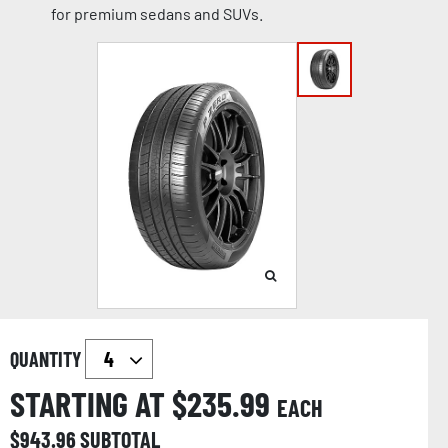
for premium sedans and SUVs.
QUANTITY
STARTING AT $
235.99
EACH
$
943.96
SUBTOTAL