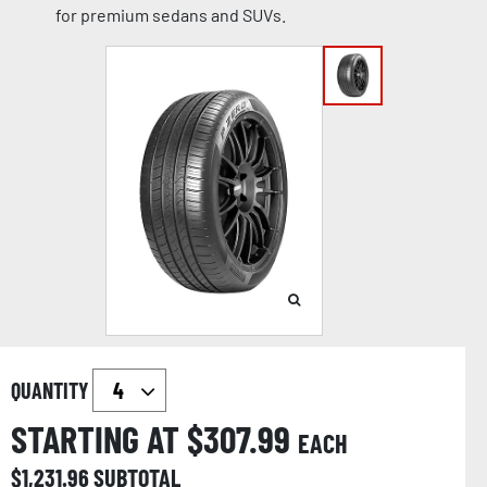
for premium sedans and SUVs.
QUANTITY
STARTING AT $
307.99
EACH
$
1,231.96
SUBTOTAL