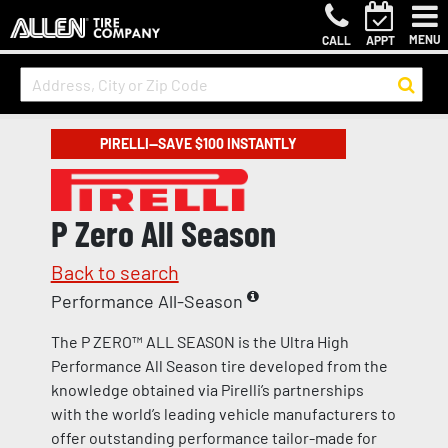
MENU
CALL
APPT
PIRELLI—SAVE $100 INSTANTLY
P Zero All Season
Back to search
Performance All-Season
The P ZERO™ ALL SEASON is the Ultra High
Performance All Season tire developed from the
knowledge obtained via Pirelli’s partnerships
with the world’s leading vehicle manufacturers to
offer outstanding performance tailor-made for