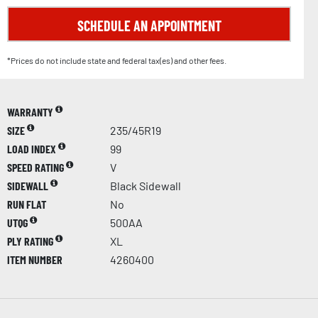
SCHEDULE AN APPOINTMENT
*Prices do not include state and federal tax(es) and other fees.
WARRANTY
SIZE
235/45R19
LOAD INDEX
99
SPEED RATING
V
SIDEWALL
Black Sidewall
RUN FLAT
No
UTQG
500AA
PLY RATING
XL
ITEM NUMBER
4260400