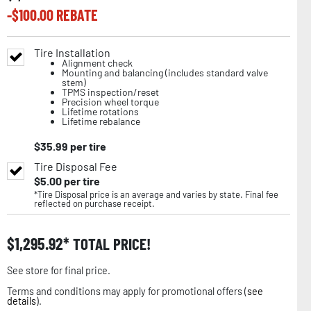
-$
100.00
REBATE
Tire Installation
Alignment check
Mounting and balancing (includes standard valve
stem)
TPMS inspection/reset
Precision wheel torque
Lifetime rotations
Lifetime rebalance
$
35.99
per tire
Tire Disposal Fee
$
5.00
per tire
*Tire Disposal price is an average and varies by state. Final fee
reflected on purchase receipt.
$
1,295.92
TOTAL PRICE!
See store for final price.
Terms and conditions may apply for promotional offers (
see
details
).