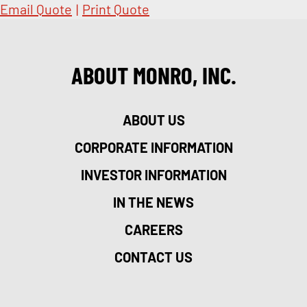
Email Quote
|
Print Quote
ABOUT MONRO, INC.
ABOUT US
CORPORATE INFORMATION
INVESTOR INFORMATION
IN THE NEWS
CAREERS
CONTACT US