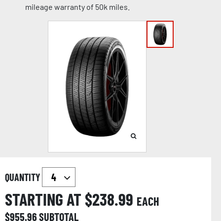
mileage warranty of 50k miles.
QUANTITY
STARTING AT $
238.99
EACH
$
955.96
SUBTOTAL