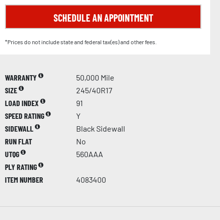
SCHEDULE AN APPOINTMENT
*Prices do not include state and federal tax(es) and other fees.
WARRANTY
50,000 Mile
SIZE
245/40R17
LOAD INDEX
91
SPEED RATING
Y
SIDEWALL
Black Sidewall
RUN FLAT
No
UTQG
560AAA
PLY RATING
ITEM NUMBER
4083400