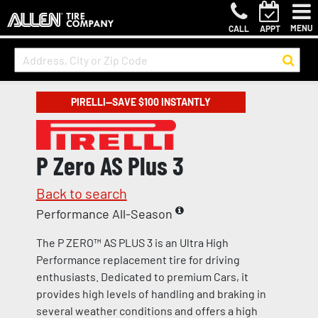
MENU
CALL
APPT
PIRELLI—SAVE $100 INSTANTLY
P Zero AS Plus 3
Back to search
Performance All-Season
The P ZERO™ AS PLUS 3 is an Ultra High
Performance replacement tire for driving
enthusiasts. Dedicated to premium Cars, it
provides high levels of handling and braking in
several weather conditions and offers a high