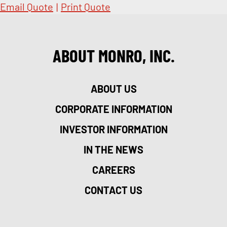
Email Quote
|
Print Quote
ABOUT MONRO, INC.
ABOUT US
CORPORATE INFORMATION
INVESTOR INFORMATION
IN THE NEWS
CAREERS
CONTACT US