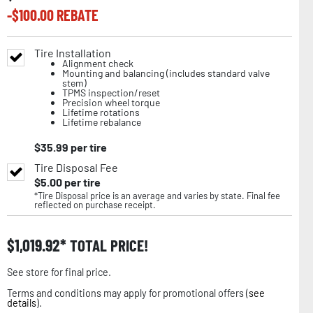
-$
100.00
REBATE
Tire Installation
Alignment check
Mounting and balancing (includes standard valve
stem)
TPMS inspection/reset
Precision wheel torque
Lifetime rotations
Lifetime rebalance
$
35.99
per tire
Tire Disposal Fee
$
5.00
per tire
*Tire Disposal price is an average and varies by state. Final fee
reflected on purchase receipt.
$
1,019.92
TOTAL PRICE!
See store for final price.
Terms and conditions may apply for promotional offers (
see
details
).